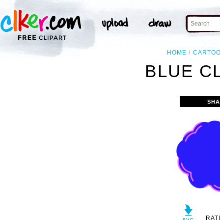
HOME
CARTO
BLUE C
SHA
RAT