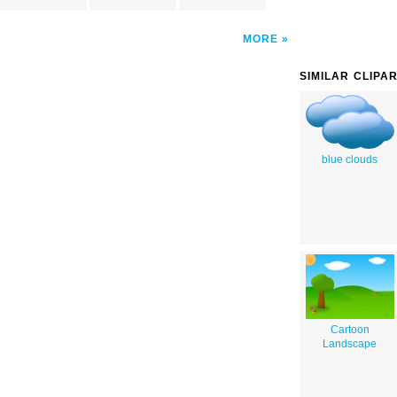
MORE
SIMILAR CLIPA
blue clouds
Cartoon
Landscape