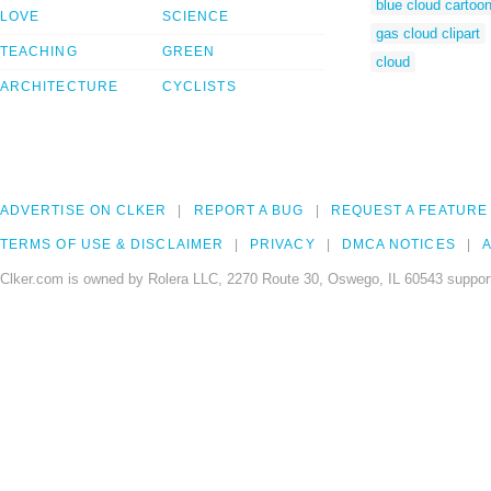
blue cloud cartoo
LOVE
SCIENCE
gas cloud clipart
TEACHING
GREEN
cloud
ARCHITECTURE
CYCLISTS
ADVERTISE ON CLKER
REPORT A BUG
REQUEST A FEATURE
TERMS OF USE & DISCLAIMER
PRIVACY
DMCA NOTICES
A
Clker.com is owned by Rolera LLC, 2270 Route 30, Oswego, IL 60543 support