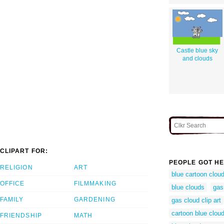
Castle blue sky
and clouds
CLIPART FOR:
PEOPLE GOT HE
RELIGION
ART
blue cartoon clou
OFFICE
FILMMAKING
blue clouds
gas
FAMILY
GARDENING
gas cloud clip art
cartoon blue clou
FRIENDSHIP
MATH