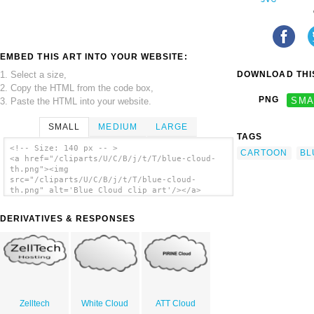
EMBED THIS ART INTO YOUR WEBSITE:
1. Select a size,
DOWNLOAD THIS
2. Copy the HTML from the code box,
PNG
SMA
3. Paste the HTML into your website.
SMALL
MEDIUM
LARGE
TAGS
<!-- Size: 140 px -- >
CARTOON
BL
<a href="/cliparts/U/C/B/j/t/T/blue-cloud-
th.png"><img
src="/cliparts/U/C/B/j/t/T/blue-cloud-
th.png" alt='Blue Cloud clip art'/></a>
DERIVATIVES & RESPONSES
Zelltech
White Cloud
ATT Cloud