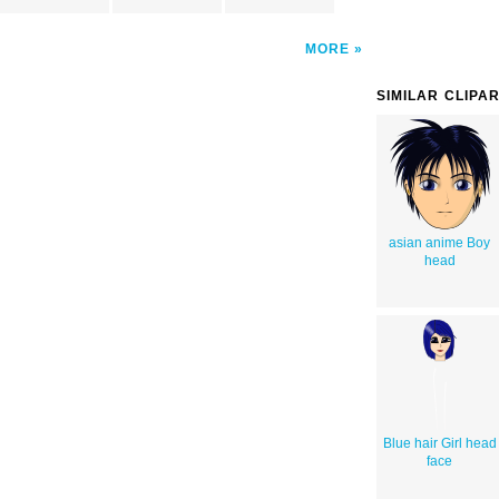
MORE
SIMILAR CLIPA
asian anime Boy
head
Blue hair Girl head
face