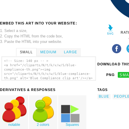
EMBED THIS ART INTO YOUR WEBSITE:
1. Select a size,
RAT
2. Copy the HTML from the code box,
3. Paste the HTML into your website.
SMALL
MEDIUM
LARGE
<!-- Size: 140 px -- >
DOWNLOAD THIS
<a href="/cliparts/N/t/k/v/w/S/blue-
compliance-th.png"><img
src="/cliparts/N/t/k/v/w/S/blue-compliance-
PNG
SMA
th.png" alt='Blue Compliance clip art'/></a>
DERIVATIVES & RESPONSES
TAGS
BLUE
PEOPL
notable
2 colors
Squares