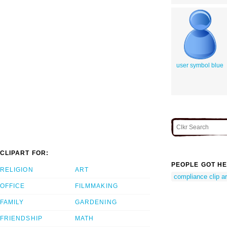
user symbol blue
CLIPART FOR:
PEOPLE GOT HE
RELIGION
ART
compliance clip ar
OFFICE
FILMMAKING
FAMILY
GARDENING
FRIENDSHIP
MATH