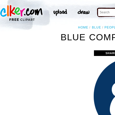
HOME
BLUE
PEOP
BLUE COMP
SHAR