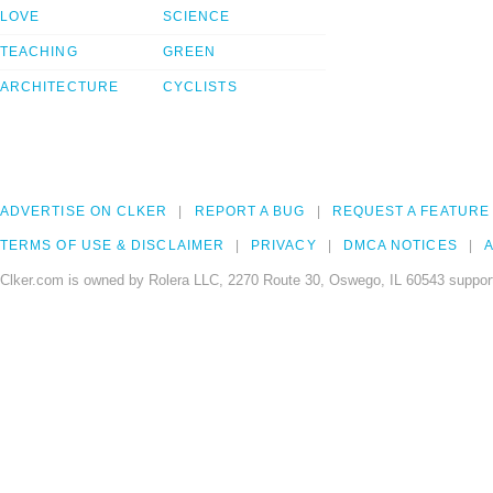
LOVE
SCIENCE
TEACHING
GREEN
ARCHITECTURE
CYCLISTS
ADVERTISE ON CLKER
REPORT A BUG
REQUEST A FEATURE
TERMS OF USE & DISCLAIMER
PRIVACY
DMCA NOTICES
A
Clker.com is owned by Rolera LLC, 2270 Route 30, Oswego, IL 60543 support