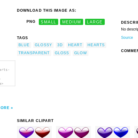
DOWNLOAD THIS IMAGE AS:
PNG
SMALL
MEDIUM
LARGE
DESCRI
No descri
Source
TAGS
BLUE
GLOSSY
3D
HEART
HEARTS
COMME
TRANSPARENT
GLOSS
GLOW
arts-
-
a>
MORE
SIMILAR CLIPART