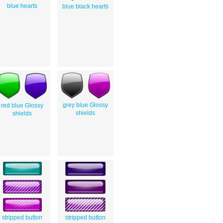
blue hearts
blue black hearts
grey blue Glossy
red blue Glossy
shields
shields
stripped button
stripped button