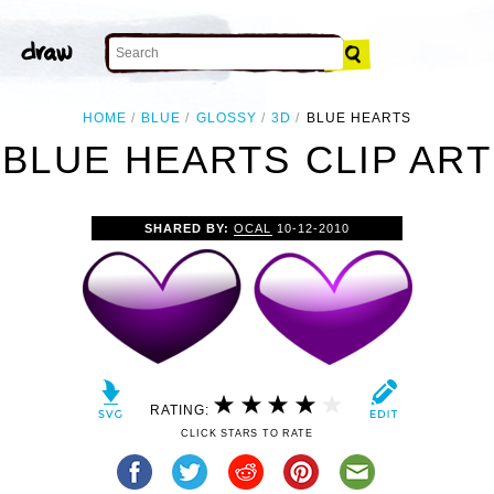
HOME
BLUE
GLOSSY
3D
BLUE HEARTS
BLUE HEARTS CLIP ART
SHARED BY:
OCAL
10-12-2010
RATING:
CLICK STARS TO RATE