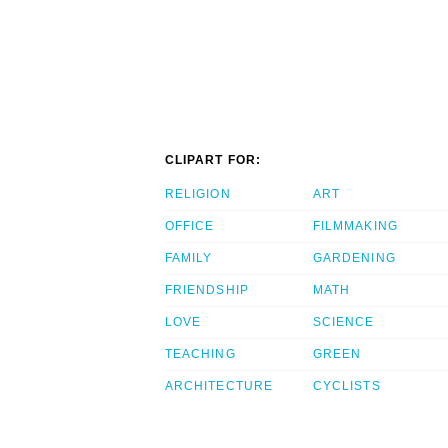
CLIPART FOR:
RELIGION
ART
OFFICE
FILMMAKING
FAMILY
GARDENING
FRIENDSHIP
MATH
LOVE
SCIENCE
TEACHING
GREEN
ARCHITECTURE
CYCLISTS