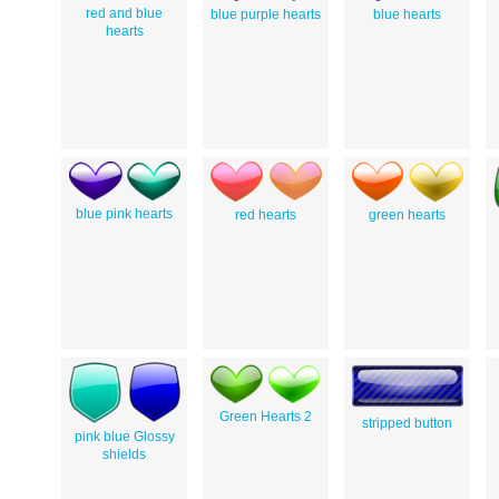
red and blue
blue purple hearts
blue hearts
hearts
blue pink hearts
red hearts
green hearts
Green Hearts 2
stripped button
pink blue Glossy
shields