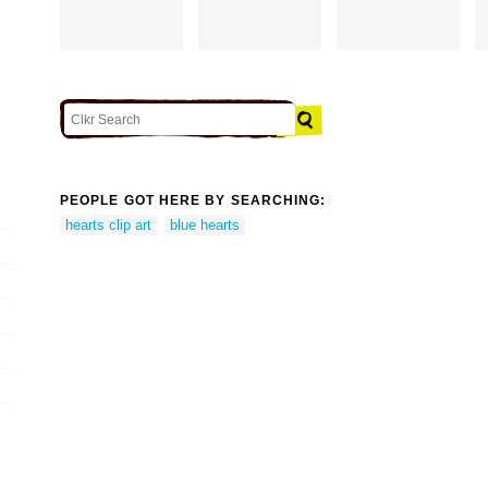
PEOPLE GOT HERE BY SEARCHING:
hearts clip art
blue hearts