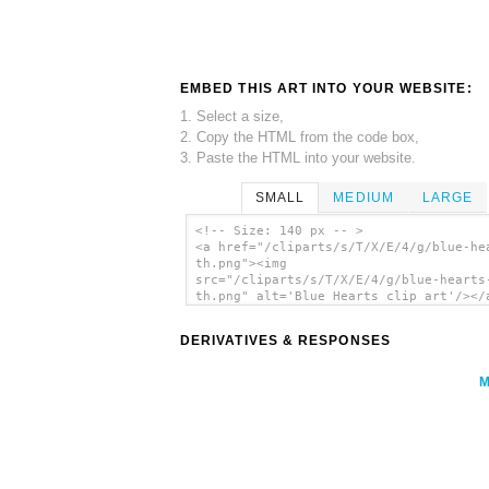
EMBED THIS ART INTO YOUR WEBSITE:
1. Select a size,
2. Copy the HTML from the code box,
3. Paste the HTML into your website.
SMALL
MEDIUM
LARGE
<!-- Size: 140 px -- >
<a href="/cliparts/s/T/X/E/4/g/blue-he
th.png"><img
src="/cliparts/s/T/X/E/4/g/blue-hearts
th.png" alt='Blue Hearts clip art'/></
DERIVATIVES & RESPONSES