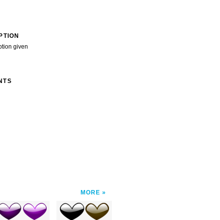
PTION
ption given
NTS
MORE