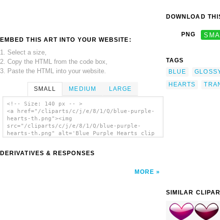
DOWNLOAD THIS
PNG
SMA
EMBED THIS ART INTO YOUR WEBSITE:
1. Select a size,
TAGS
2. Copy the HTML from the code box,
3. Paste the HTML into your website.
BLUE
GLOSS
HEARTS
TRA
SMALL
MEDIUM
LARGE
<!-- Size: 140 px -- >
<a href="/cliparts/c/j/e/8/1/Q/blue-purple-
hearts-th.png"><img
src="/cliparts/c/j/e/8/1/Q/blue-purple-
hearts-th.png" alt='Blue Purple Hearts clip
art'/></a>
DERIVATIVES & RESPONSES
MORE
SIMILAR CLIPA