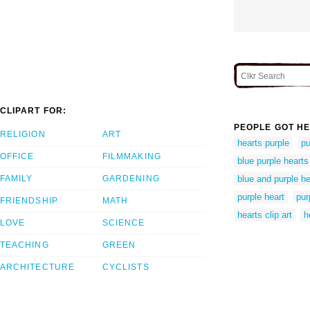
CLIPART FOR:
PEOPLE GOT HE
RELIGION
ART
hearts purple
pu
OFFICE
FILMMAKING
blue purple hearts
FAMILY
GARDENING
blue and purple he
purple heart
pur
FRIENDSHIP
MATH
hearts clip art
h
LOVE
SCIENCE
TEACHING
GREEN
ARCHITECTURE
CYCLISTS