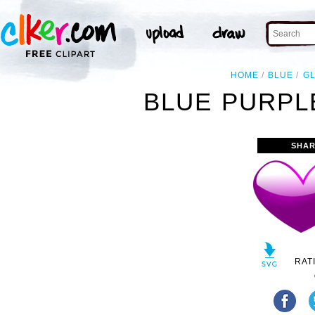
HOME
BLUE
G
BLUE PURPL
SHAR
RAT