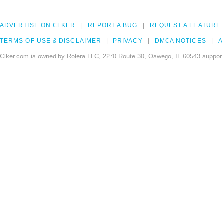
ADVERTISE ON CLKER
REPORT A BUG
REQUEST A FEATURE
TERMS OF USE & DISCLAIMER
PRIVACY
DMCA NOTICES
A
Clker.com is owned by Rolera LLC, 2270 Route 30, Oswego, IL 60543 support