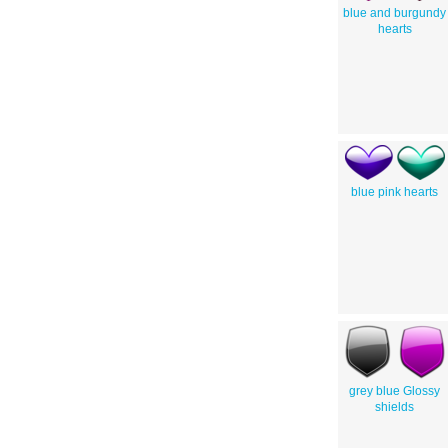
blue and burgundy
hearts
blue pink hearts
grey blue Glossy
shields