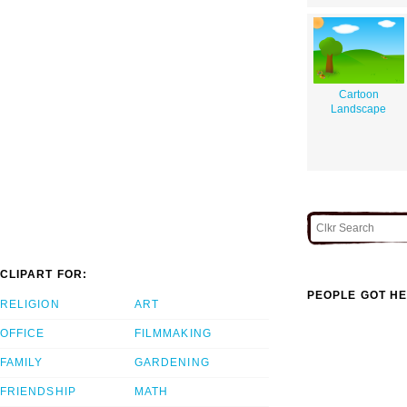
Cartoon
Landscape
CLIPART FOR:
PEOPLE GOT HE
RELIGION
ART
OFFICE
FILMMAKING
FAMILY
GARDENING
FRIENDSHIP
MATH