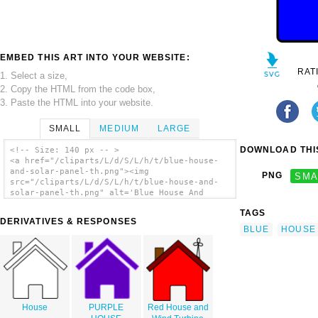
EMBED THIS ART INTO YOUR WEBSITE:
RAT
1. Select a size,
2. Copy the HTML from the code box,
3. Paste the HTML into your website.
SMALL
MEDIUM
LARGE
DOWNLOAD THIS
<!-- Size: 140 px -- >
<a href="/cliparts/L/d/S/L/h/t/blue-house-
and-solar-panel-th.png"><img
PNG
SMA
src="/cliparts/L/d/S/L/h/t/blue-house-and-
solar-panel-th.png" alt='Blue House And
Solar Panel clip art'/></a>
TAGS
DERIVATIVES & RESPONSES
BLUE
HOUSE
House
PURPLE
Red House and