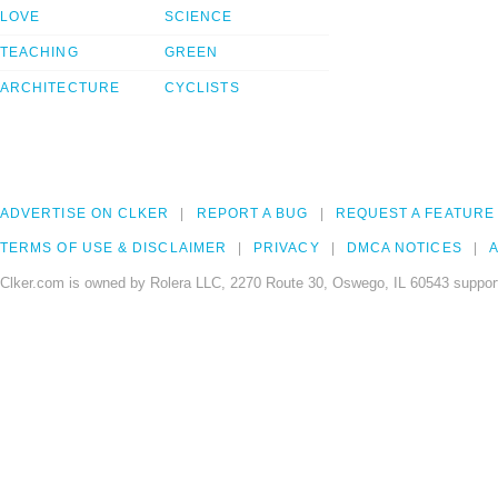
LOVE
SCIENCE
TEACHING
GREEN
ARCHITECTURE
CYCLISTS
ADVERTISE ON CLKER
REPORT A BUG
REQUEST A FEATURE
TERMS OF USE & DISCLAIMER
PRIVACY
DMCA NOTICES
A
Clker.com is owned by Rolera LLC, 2270 Route 30, Oswego, IL 60543 support