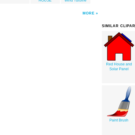
HOUSE
Wind Turbine
MORE
SIMILAR CLIPA
Red House and
Solar Panel
Paint Brush