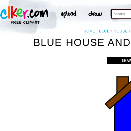
HOME
BLUE
HOUSE
BLUE HOUSE AND
SHA