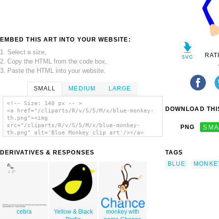
EMBED THIS ART INTO YOUR WEBSITE:
1. Select a size,
RAT
2. Copy the HTML from the code box,
3. Paste the HTML into your website.
SMALL
MEDIUM
LARGE
<!-- Size: 140 px -- >
DOWNLOAD THIS
<a href="/cliparts/R/v/S/5/M/x/blue-monkey-
th.png"><img
src="/cliparts/R/v/S/5/M/x/blue-monkey-
PNG
SMA
th.png" alt='Blue Monkey clip art'/></a>
DERIVATIVES & RESPONSES
TAGS
BLUE
MONKE
cebra
Yellow & Black
monkey with