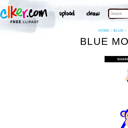
HOME
BLUE
BLUE MO
SHAR