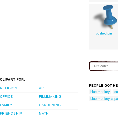
pushed pin
CLIPART FOR:
PEOPLE GOT HE
RELIGION
ART
blue monkey
ca
OFFICE
FILMMAKING
blue monkey clipa
FAMILY
GARDENING
FRIENDSHIP
MATH