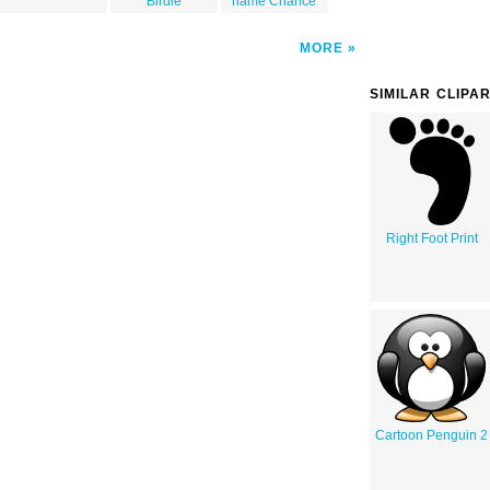
Birdie
name Chance
MORE
SIMILAR CLIPA
Right Foot Print
Cartoon Penguin 2