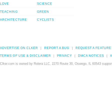
LOVE
SCIENCE
TEACHING
GREEN
ARCHITECTURE
CYCLISTS
ADVERTISE ON CLKER
REPORT A BUG
REQUEST A FEATURE
TERMS OF USE & DISCLAIMER
PRIVACY
DMCA NOTICES
A
Clker.com is owned by Rolera LLC, 2270 Route 30, Oswego, IL 60543 support