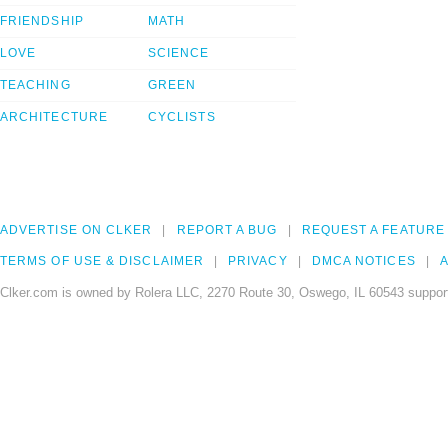
FRIENDSHIP
MATH
LOVE
SCIENCE
TEACHING
GREEN
ARCHITECTURE
CYCLISTS
ADVERTISE ON CLKER
REPORT A BUG
REQUEST A FEATURE
TERMS OF USE & DISCLAIMER
PRIVACY
DMCA NOTICES
A
Clker.com is owned by Rolera LLC, 2270 Route 30, Oswego, IL 60543 support