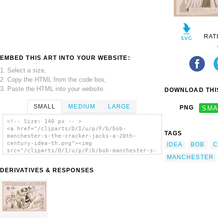
RAT
EMBED THIS ART INTO YOUR WEBSITE:
1. Select a size,
2. Copy the HTML from the code box,
3. Paste the HTML into your website.
DOWNLOAD THIS
SMALL
MEDIUM
LARGE
PNG
SMA
<!-- Size: 140 px -- >
<a href="/cliparts/D/I/u/p/F/b/bob-
TAGS
manchester-s-the-cracker-jacks-a-20th-
century-idea-th.png"><img
IDEA
BOB
C
src="/cliparts/D/I/u/p/F/b/bob-manchester-s-
MANCHESTER
the-cracker-jacks-a-20th-century-idea-
th.png" alt='Bob Manchester S The Cracker
DERIVATIVES & RESPONSES
Jacks A 20th Century Idea. clip art'/></a>