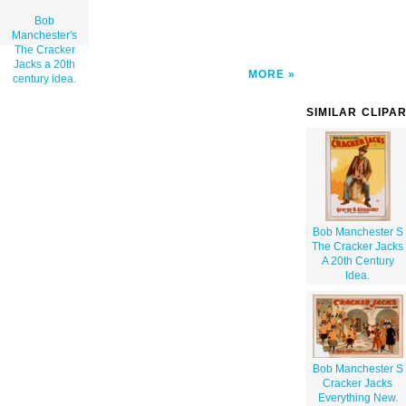
Bob
Manchester's
The Cracker
Jacks a 20th
MORE
century idea.
SIMILAR CLIPA
Bob Manchester S
The Cracker Jacks
A 20th Century
Idea.
Bob Manchester S
Cracker Jacks
Everything New.