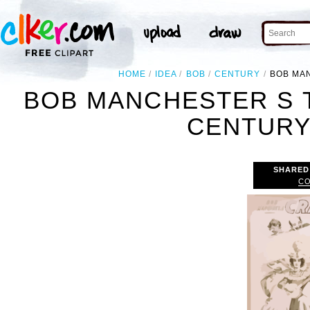
HOME
IDEA
BOB
CENTURY
BOB MAN
BOB MANCHESTER S 
CENTURY 
SHARED
CO