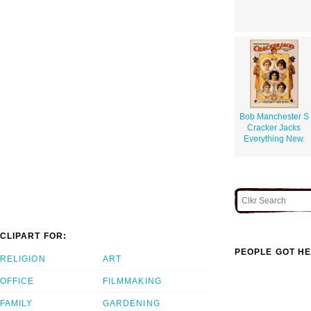
Bob Manchester S
Cracker Jacks
Everything New.
CLIPART FOR:
PEOPLE GOT HE
RELIGION
ART
OFFICE
FILMMAKING
FAMILY
GARDENING