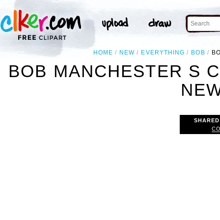
HOME
NEW
EVERYTHING
BOB
BO
BOB MANCHESTER S C
NEW
SHARED
CO