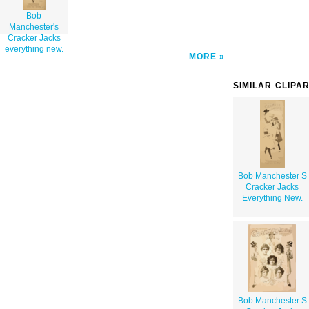
Bob
Manchester's
Cracker Jacks
everything new.
MORE
SIMILAR CLIPA
Bob Manchester S
Cracker Jacks
Everything New.
Bob Manchester S