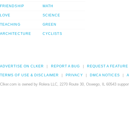
FRIENDSHIP
MATH
LOVE
SCIENCE
TEACHING
GREEN
ARCHITECTURE
CYCLISTS
ADVERTISE ON CLKER
REPORT A BUG
REQUEST A FEATURE
TERMS OF USE & DISCLAIMER
PRIVACY
DMCA NOTICES
A
Clker.com is owned by Rolera LLC, 2270 Route 30, Oswego, IL 60543 support