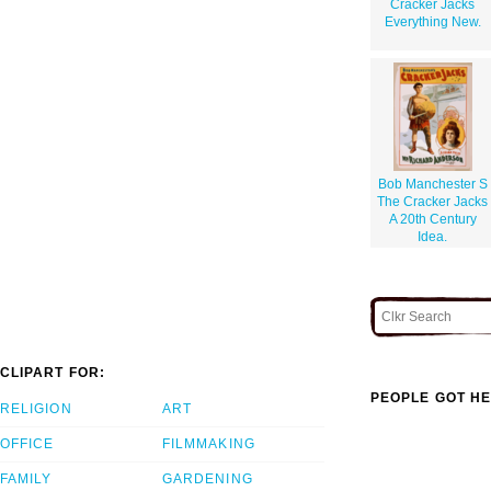
Cracker Jacks
Everything New.
Bob Manchester S
The Cracker Jacks
A 20th Century
Idea.
CLIPART FOR:
PEOPLE GOT HE
RELIGION
ART
OFFICE
FILMMAKING
FAMILY
GARDENING