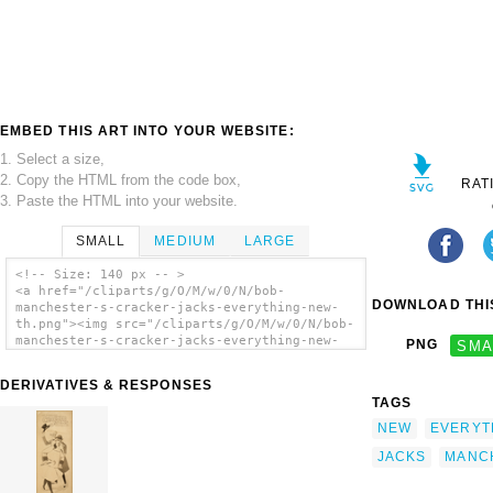
EMBED THIS ART INTO YOUR WEBSITE:
1. Select a size,
2. Copy the HTML from the code box,
RAT
3. Paste the HTML into your website.
SMALL
MEDIUM
LARGE
<!-- Size: 140 px -- >
<a href="/cliparts/g/O/M/w/0/N/bob-
DOWNLOAD THIS
manchester-s-cracker-jacks-everything-new-
th.png"><img src="/cliparts/g/O/M/w/0/N/bob-
manchester-s-cracker-jacks-everything-new-
PNG
SMA
th.png" alt='Bob Manchester S Cracker Jacks
Everything New. clip art'/></a>
DERIVATIVES & RESPONSES
TAGS
NEW
EVERYT
JACKS
MANC