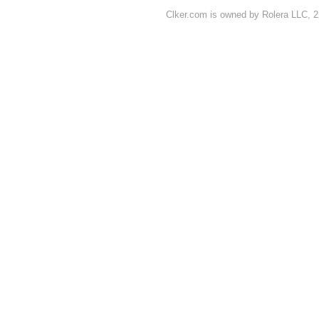
Clker.com is owned by Rolera LLC, 2