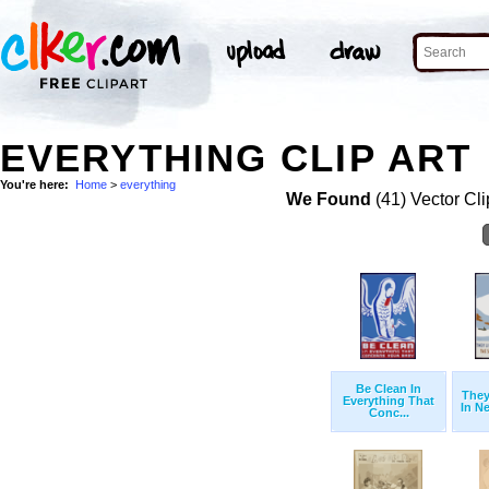
EVERYTHING CLIP ART
You're here:
Home
>
everything
We Found
(41) Vector Cli
Be Clean In
They
Everything That
In Ne
Conc...