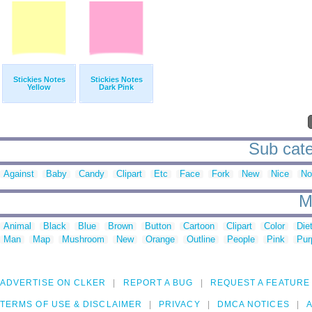
Stickies Notes
Stickies Notes
Yellow
Dark Pink
Sub cate
Against
Baby
Candy
Clipart
Etc
Face
Fork
New
Nice
No
M
Animal
Black
Blue
Brown
Button
Cartoon
Clipart
Color
Die
Man
Map
Mushroom
New
Orange
Outline
People
Pink
Pur
ADVERTISE ON CLKER
REPORT A BUG
REQUEST A FEATURE
TERMS OF USE & DISCLAIMER
PRIVACY
DMCA NOTICES
A