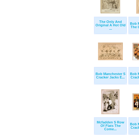
The Only And
Bob 
Original A Hot Old
The C
...
Bob Manchester S
Bob 
Cracker Jacks E...
Crack
Mcfadden S Row
Bob 
Of Flats The
Crack
Come...