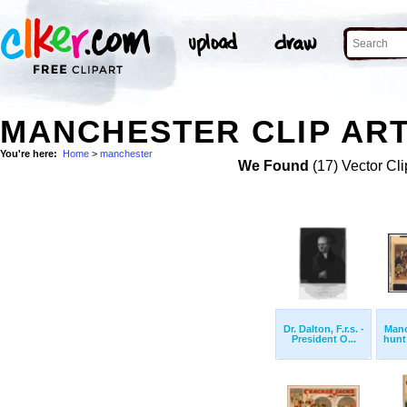
MANCHESTER CLIP AR
You're here:
Home
>
manchester
We Found
(17) Vector Cli
Dr. Dalton, F.r.s. -
Manc
President O...
hunt 