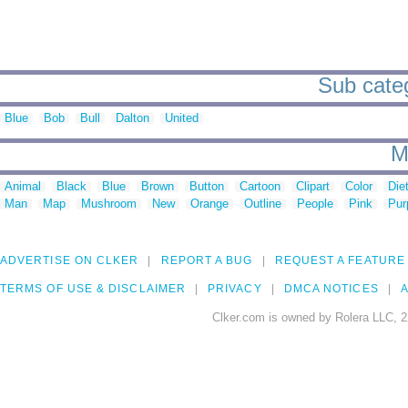
Sub categ
Blue
Bob
Bull
Dalton
United
M
Animal
Black
Blue
Brown
Button
Cartoon
Clipart
Color
Die
Man
Map
Mushroom
New
Orange
Outline
People
Pink
Pur
ADVERTISE ON CLKER
REPORT A BUG
REQUEST A FEATURE
TERMS OF USE & DISCLAIMER
PRIVACY
DMCA NOTICES
A
Clker.com is owned by Rolera LLC, 2