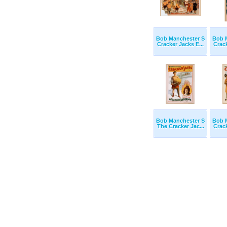
Bob Manchester S
Bob 
Cracker Jacks E...
Crack
Bob Manchester S
Bob 
The Cracker Jac...
Crack