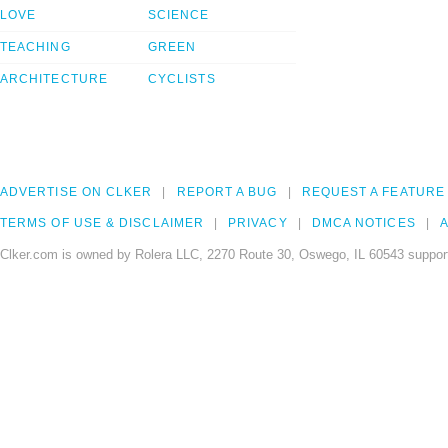
LOVE
SCIENCE
TEACHING
GREEN
ARCHITECTURE
CYCLISTS
ADVERTISE ON CLKER
REPORT A BUG
REQUEST A FEATURE
TERMS OF USE & DISCLAIMER
PRIVACY
DMCA NOTICES
A
Clker.com is owned by Rolera LLC, 2270 Route 30, Oswego, IL 60543 support