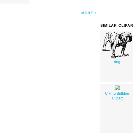
MORE
SIMILAR CLIPA
dog
Crying Bulldog
Clipart