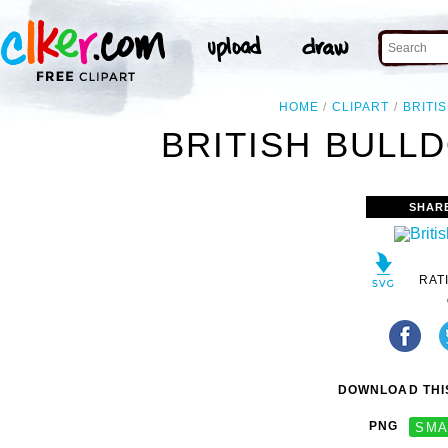
HOME
CLIPART
BRITI
BRITISH BULLD
SHAR
RAT
DOWNLOAD THIS
PNG
SMA