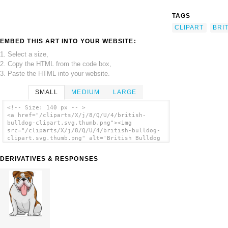
TAGS
CLIPART
BRI
EMBED THIS ART INTO YOUR WEBSITE:
1. Select a size,
2. Copy the HTML from the code box,
3. Paste the HTML into your website.
SMALL
MEDIUM
LARGE
<!-- Size: 140 px -- >
<a href="/cliparts/X/j/8/Q/U/4/british-
bulldog-clipart.svg.thumb.png"><img
src="/cliparts/X/j/8/Q/U/4/british-bulldog-
clipart.svg.thumb.png" alt='British Bulldog
Clipart clip art'/></a>
DERIVATIVES & RESPONSES