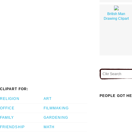
British Man
Drawing Clipart
CLIPART FOR:
PEOPLE GOT HE
RELIGION
ART
OFFICE
FILMMAKING
FAMILY
GARDENING
FRIENDSHIP
MATH