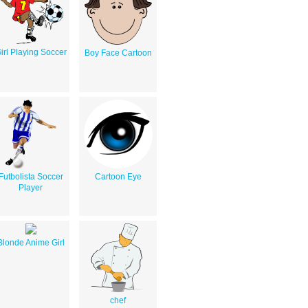
irl Playing Soccer
Boy Face Cartoon
Futbolista Soccer
Cartoon Eye
Player
Blonde Anime Girl
chef