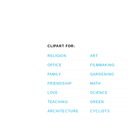
CLIPART FOR:
RELIGION
ART
OFFICE
FILMMAKING
FAMILY
GARDENING
FRIENDSHIP
MATH
LOVE
SCIENCE
TEACHING
GREEN
ARCHITECTURE
CYCLISTS