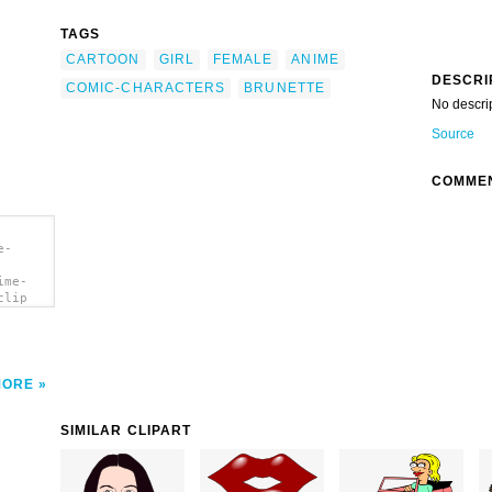
TAGS
CARTOON
GIRL
FEMALE
ANIME
DESCRI
COMIC-CHARACTERS
BRUNETTE
No descri
Source
COMME
e-
ime-
clip
MORE
SIMILAR CLIPART