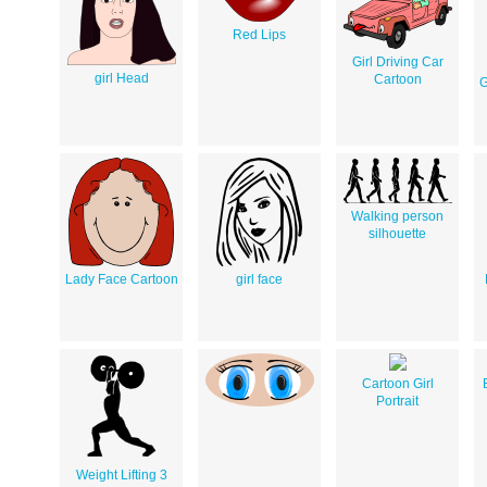
Red Lips
Girl Driving Car
girl Head
Cartoon
G
Walking person
silhouette
Lady Face Cartoon
girl face
Cartoon Girl
Portrait
Weight Lifting 3