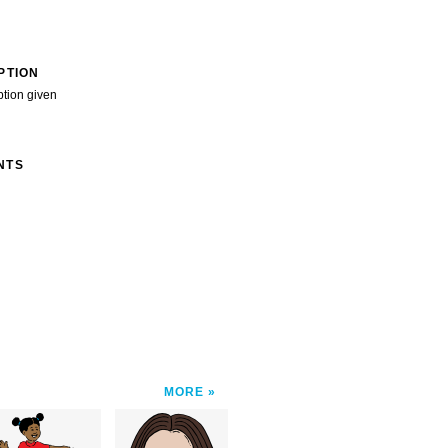
PTION
ption given
NTS
MORE