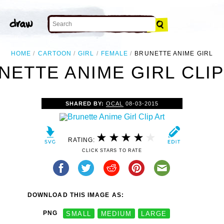
HOME
CARTOON
GIRL
FEMALE
BRUNETTE ANIME GIRL
NETTE ANIME GIRL CLIP
SHARED BY:
OCAL
08-03-2015
RATING:
CLICK STARS TO RATE
DOWNLOAD THIS IMAGE AS:
PNG
SMALL
MEDIUM
LARGE