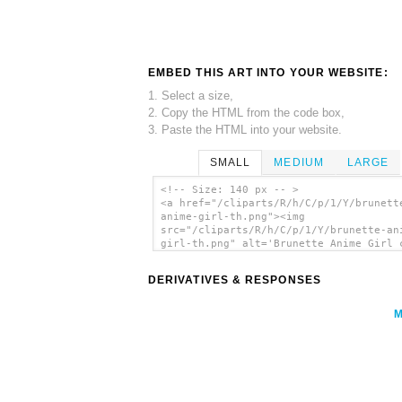
EMBED THIS ART INTO YOUR WEBSITE:
1. Select a size,
2. Copy the HTML from the code box,
3. Paste the HTML into your website.
SMALL
MEDIUM
LARGE
<!-- Size: 140 px -- >
<a href="/cliparts/R/h/C/p/1/Y/brunett
anime-girl-th.png"><img
src="/cliparts/R/h/C/p/1/Y/brunette-an
girl-th.png" alt='Brunette Anime Girl 
art'/></a>
DERIVATIVES & RESPONSES