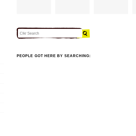
PEOPLE GOT HERE BY SEARCHING: