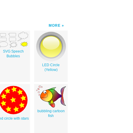
MORE
SVG Speech
Bubbles
LED Circle
(Yellow)
bubbling cartoon
fish
ed circle with stars