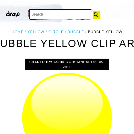
HOME
YELLOW
CIRCLE
BUBBLE
BUBBLE YELLOW
UBBLE YELLOW CLIP A
SHARED BY:
ASHIK RAJBHANDARI
09-05-
2011