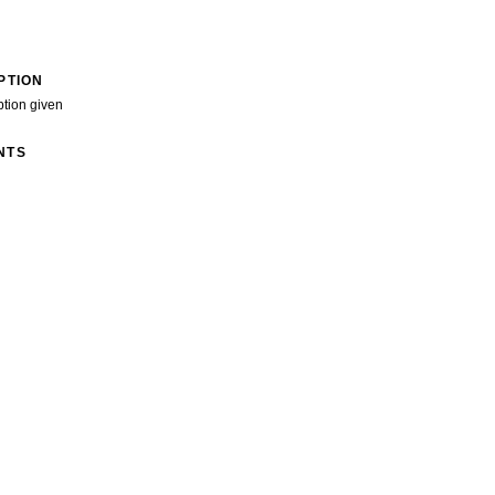
PTION
ption given
NTS