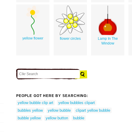
yellow flower
flower circles
Lamp In The
Window
PEOPLE GOT HERE BY SEARCHING:
yellow bubble clip art
yellow bubbles clipart
bubbles yellow
yellow bubble
clipart yellow bubble
bubble yellow
yellow button
bubble