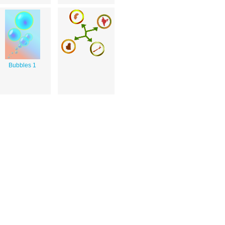
Bubbles 1