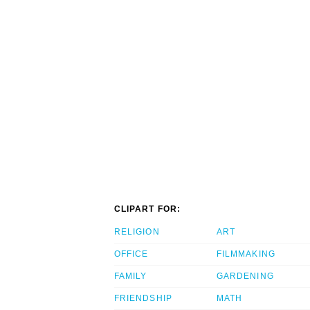
CLIPART FOR:
RELIGION
ART
OFFICE
FILMMAKING
FAMILY
GARDENING
FRIENDSHIP
MATH