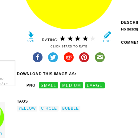
DESCRI
No descri
RATING:
COMME
CLICK STARS TO RATE
DOWNLOAD THIS IMAGE AS:
ow-
</a>
PNG
SMALL
MEDIUM
LARGE
TAGS
YELLOW
CIRCLE
BUBBLE
n