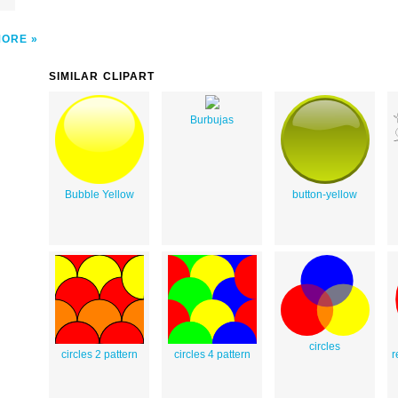
MORE
SIMILAR CLIPART
Burbujas
Bubble Yellow
button-yellow
circles
circles 2 pattern
circles 4 pattern
r