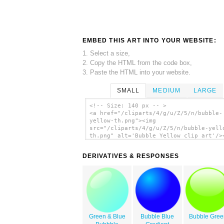
EMBED THIS ART INTO YOUR WEBSITE:
1. Select a size,
2. Copy the HTML from the code box,
3. Paste the HTML into your website.
SMALL
MEDIUM
LARGE
<!-- Size: 140 px -- >
<a href="/cliparts/4/g/u/Z/5/n/bubble-
yellow-th.png"><img
src="/cliparts/4/g/u/Z/5/n/bubble-yell
th.png" alt='Bubble Yellow clip art'/>
DERIVATIVES & RESPONSES
Green & Blue
Bubble Blue
Bubble Gree