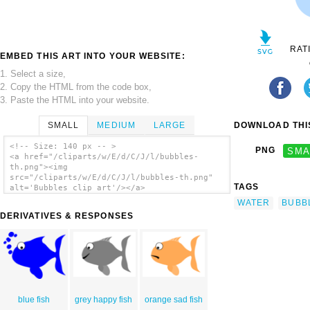
RAT
EMBED THIS ART INTO YOUR WEBSITE:
1. Select a size,
2. Copy the HTML from the code box,
3. Paste the HTML into your website.
SMALL
MEDIUM
LARGE
DOWNLOAD THIS
<!-- Size: 140 px -- >
PNG
SMA
<a href="/cliparts/w/E/d/C/J/l/bubbles-
th.png"><img
src="/cliparts/w/E/d/C/J/l/bubbles-th.png"
TAGS
alt='Bubbles clip art'/></a>
WATER
BUBB
DERIVATIVES & RESPONSES
blue fish
grey happy fish
orange sad fish