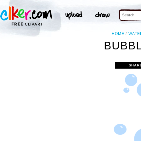
HOME
WATE
BUBBL
SHAR