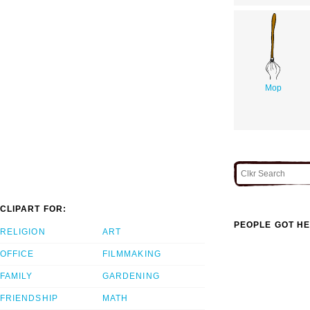
Mop
CLIPART FOR:
PEOPLE GOT HE
RELIGION
ART
OFFICE
FILMMAKING
FAMILY
GARDENING
FRIENDSHIP
MATH