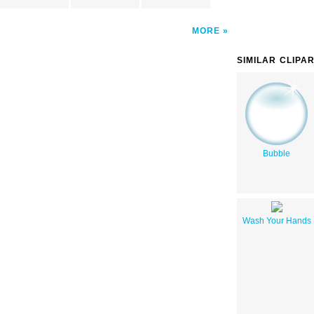
MORE
SIMILAR CLIPA
Bubble
Wash Your Hands