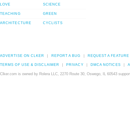
LOVE
SCIENCE
TEACHING
GREEN
ARCHITECTURE
CYCLISTS
ADVERTISE ON CLKER
REPORT A BUG
REQUEST A FEATURE
TERMS OF USE & DISCLAIMER
PRIVACY
DMCA NOTICES
A
Clker.com is owned by Rolera LLC, 2270 Route 30, Oswego, IL 60543 support