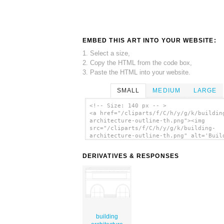
EMBED THIS ART INTO YOUR WEBSITE:
1. Select a size,
2. Copy the HTML from the code box,
3. Paste the HTML into your website.
SMALL
MEDIUM
LARGE
<!-- Size: 140 px -- >
<a href="/cliparts/f/C/h/y/g/k/buildin
architecture-outline-th.png"><img
src="/cliparts/f/C/h/y/g/k/building-
architecture-outline-th.png" alt='Buil
Architecture Outline clip art'/></a>
DERIVATIVES & RESPONSES
building