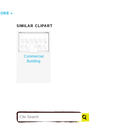
MORE
SIMILAR CLIPART
Commercial
Building