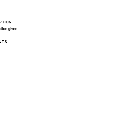
PTION
ption given
NTS