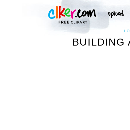
HO
BUILDING