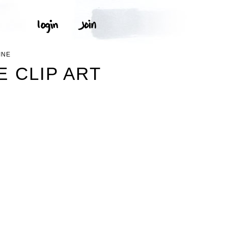
INE
 CLIP ART