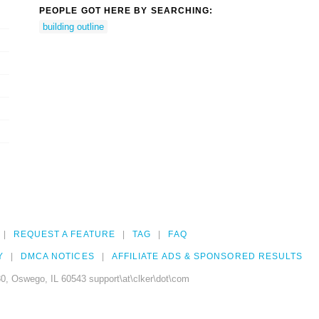
PEOPLE GOT HERE BY SEARCHING:
building outline
REQUEST A FEATURE
TAG
FAQ
Y
DMCA NOTICES
AFFILIATE ADS & SPONSORED RESULTS
0, Oswego, IL 60543 support\at\clker\dot\com