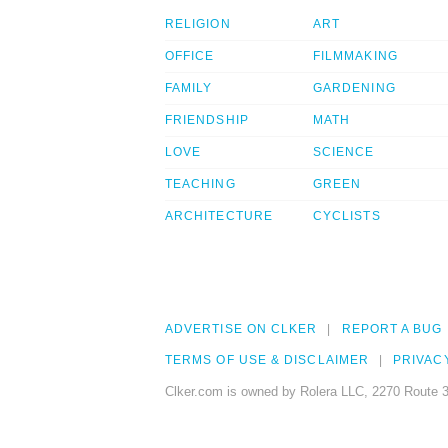
RELIGION
ART
OFFICE
FILMMAKING
FAMILY
GARDENING
FRIENDSHIP
MATH
LOVE
SCIENCE
TEACHING
GREEN
ARCHITECTURE
CYCLISTS
ADVERTISE ON CLKER
REPORT A BUG
TERMS OF USE & DISCLAIMER
PRIVAC
Clker.com is owned by Rolera LLC, 2270 Route 3