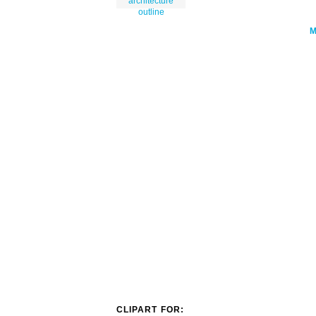
architecture
outline
CLIPART FOR: