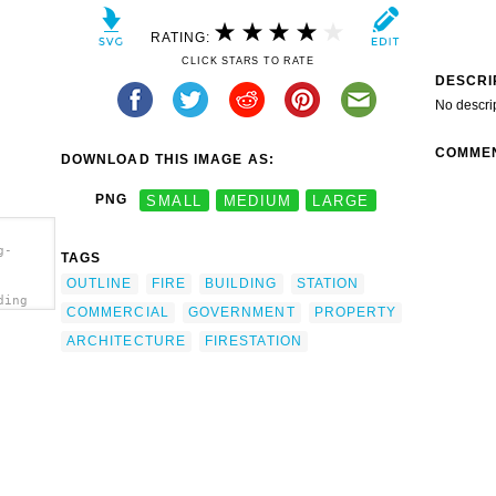
RATING:
CLICK STARS TO RATE
DESCRI
No descri
COMME
DOWNLOAD THIS IMAGE AS:
PNG
SMALL
MEDIUM
LARGE
g-
TAGS
OUTLINE
FIRE
BUILDING
STATION
ding
COMMERCIAL
GOVERNMENT
PROPERTY
ARCHITECTURE
FIRESTATION