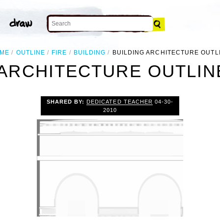
ME
OUTLINE
FIRE
BUILDING
BUILDING ARCHITECTURE OUTL
 ARCHITECTURE OUTLINE
SHARED BY:
DEDICATED TEACHER
04-30-
2010