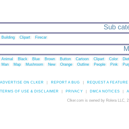
Sub cate
Building
Clipart
Firecar
M
Animal
Black
Blue
Brown
Button
Cartoon
Clipart
Color
Die
Man
Map
Mushroom
New
Orange
Outline
People
Pink
Pur
ADVERTISE ON CLKER
REPORT A BUG
REQUEST A FEATURE
TERMS OF USE & DISCLAIMER
PRIVACY
DMCA NOTICES
A
Clker.com is owned by Rolera LLC, 2