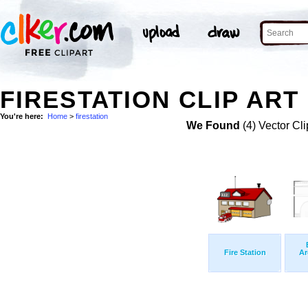
FIRESTATION CLIP ART
You're here:
Home
>
firestation
We Found
(4) Vector Cli
Fire Station
Ar