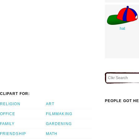
hat
CLIPART FOR:
PEOPLE GOT HE
RELIGION
ART
OFFICE
FILMMAKING
FAMILY
GARDENING
FRIENDSHIP
MATH