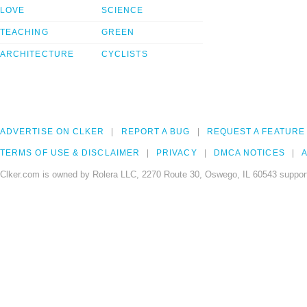
LOVE
SCIENCE
TEACHING
GREEN
ARCHITECTURE
CYCLISTS
ADVERTISE ON CLKER
REPORT A BUG
REQUEST A FEATURE
TERMS OF USE & DISCLAIMER
PRIVACY
DMCA NOTICES
A
Clker.com is owned by Rolera LLC, 2270 Route 30, Oswego, IL 60543 support