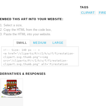
TAGS
CLIPART
FIR
EMBED THIS ART INTO YOUR WEBSITE:
1. Select a size,
2. Copy the HTML from the code box,
3. Paste the HTML into your website.
SMALL
MEDIUM
LARGE
<!-- Size: 140 px -- >
<a href="/cliparts/P/r/I/h/u/f/firestation-
clipart.svg.thumb.png"><img
src="/cliparts/P/r/I/h/u/f/firestation-
clipart.svg.thumb.png" alt='Firestation
Clipart clip art'/></a>
DERIVATIVES & RESPONSES