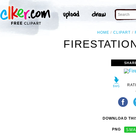
HOME
CLIPART
FIRESTATION
SHAR
RAT
DOWNLOAD THIS
PNG
SMA