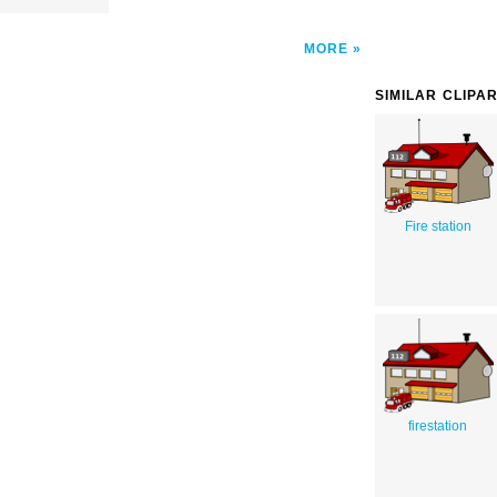
MORE
SIMILAR CLIPA
Fire station
firestation