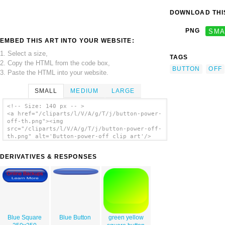
DOWNLOAD THIS
PNG
SMA
EMBED THIS ART INTO YOUR WEBSITE:
1. Select a size,
TAGS
2. Copy the HTML from the code box,
BUTTON
OFF
3. Paste the HTML into your website.
SMALL
MEDIUM
LARGE
<!-- Size: 140 px -- >
<a href="/cliparts/l/V/A/g/T/j/button-power-
off-th.png"><img
src="/cliparts/l/V/A/g/T/j/button-power-off-
th.png" alt='Button-power-off clip art'/>
</a>
DERIVATIVES & RESPONSES
Blue Square
Blue Button
green yellow