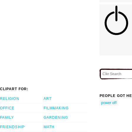
CLIPART FOR:
PEOPLE GOT HE
RELIGION
ART
power off
OFFICE
FILMMAKING
FAMILY
GARDENING
FRIENDSHIP
MATH