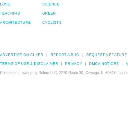
LOVE
SCIENCE
TEACHING
GREEN
ARCHITECTURE
CYCLISTS
ADVERTISE ON CLKER
REPORT A BUG
REQUEST A FEATURE
TERMS OF USE & DISCLAIMER
PRIVACY
DMCA NOTICES
A
Clker.com is owned by Rolera LLC, 2270 Route 30, Oswego, IL 60543 support