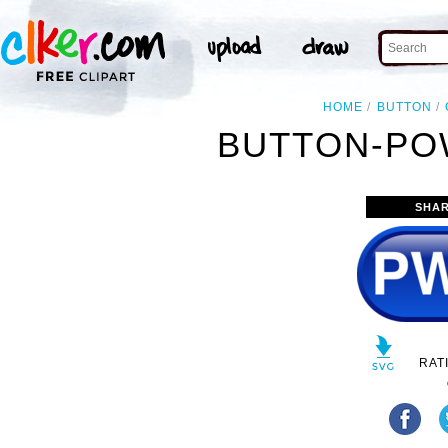
HOME
BUTTON
BUTTON-PO
SHAR
RAT