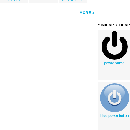
250x250
square button
MORE
SIMILAR CLIPA
power button
blue power button