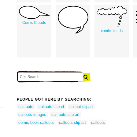
Comic Clouds
comic clouds
PEOPLE GOT HERE BY SEARCHING:
call outs
callouts clipart
callout clipart
callouts images
call outs clip art
comic book callouts
callouts clip art
callouts