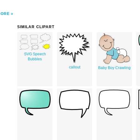
MORE
SIMILAR CLIPART
SVG Speech
Bubbles
callout
Baby Boy Crawling