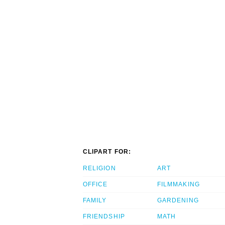
CLIPART FOR:
RELIGION
ART
OFFICE
FILMMAKING
FAMILY
GARDENING
FRIENDSHIP
MATH