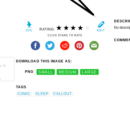
DESCRI
No descri
RATING:
CLICK STARS TO RATE
COMME
DOWNLOAD THIS IMAGE AS:
s-1-
PNG
SMALL
MEDIUM
LARGE
>
TAGS
COMIC
SLEEP
CALLOUT