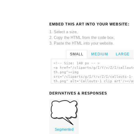
EMBED THIS ART INTO YOUR WEBSITE:
1. Select a size,
2. Copy the HTML from the code box,
3. Paste the HTML into your website.
SMALL
MEDIUM
LARGE
<!-- Size: 140 px -- >
<a href="/cliparts/g/I/Y/v/Z/I/callout
th.png"><img
src="/cliparts/g/I/Y/v/Z/I/callouts-1-
th.png" alt='Callouts-1 clip art'/></a
DERIVATIVES & RESPONSES
Segmented