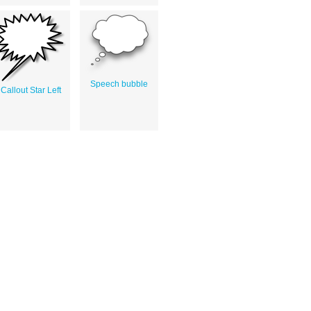
Speech bubble
Callout Star Left