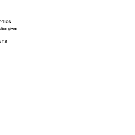
PTION
ption given
NTS