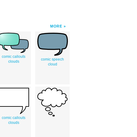
MORE
comic callouts
comic speech
clouds
cloud
comic callouts
clouds