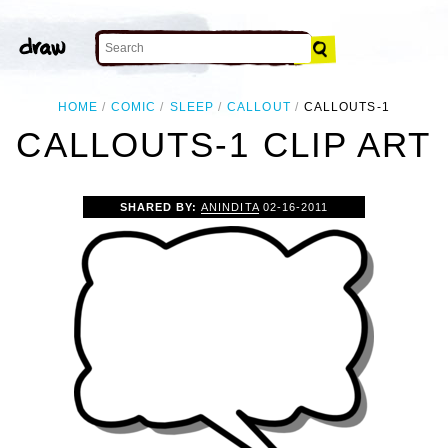
HOME
COMIC
SLEEP
CALLOUT
CALLOUTS-1
CALLOUTS-1 CLIP ART
SHARED BY:
ANINDITA
02-16-2011