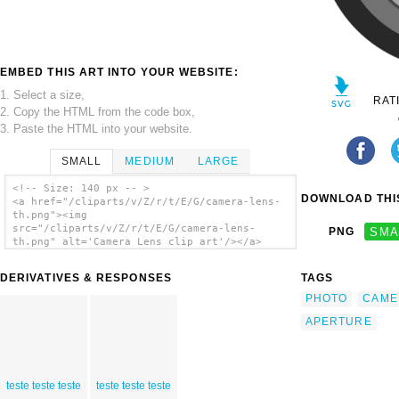
EMBED THIS ART INTO YOUR WEBSITE:
1. Select a size,
RAT
2. Copy the HTML from the code box,
3. Paste the HTML into your website.
SMALL
MEDIUM
LARGE
<!-- Size: 140 px -- >
DOWNLOAD THIS
<a href="/cliparts/v/Z/r/t/E/G/camera-lens-
th.png"><img
src="/cliparts/v/Z/r/t/E/G/camera-lens-
PNG
SMA
th.png" alt='Camera Lens clip art'/></a>
DERIVATIVES & RESPONSES
TAGS
PHOTO
CAME
APERTURE
teste teste teste
teste teste teste