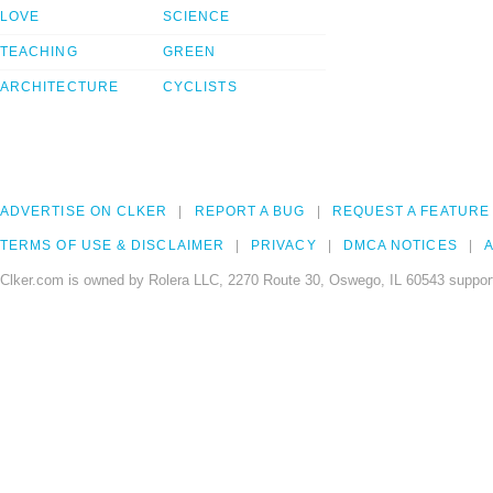
LOVE
SCIENCE
TEACHING
GREEN
ARCHITECTURE
CYCLISTS
ADVERTISE ON CLKER
REPORT A BUG
REQUEST A FEATURE
TERMS OF USE & DISCLAIMER
PRIVACY
DMCA NOTICES
A
Clker.com is owned by Rolera LLC, 2270 Route 30, Oswego, IL 60543 support