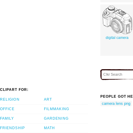
digital camera
CLIPART FOR:
PEOPLE GOT HE
RELIGION
ART
camera lens png
OFFICE
FILMMAKING
FAMILY
GARDENING
FRIENDSHIP
MATH