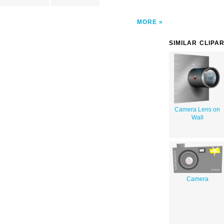
MORE
SIMILAR CLIPA
Camera Lens on
Wall
Camera