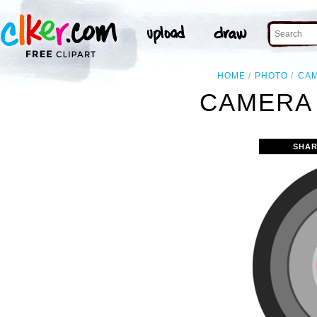
HOME
PHOTO
CA
CAMERA 
SHAR