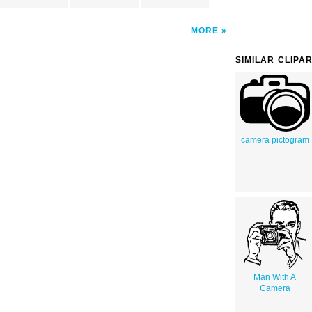
MORE
SIMILAR CLIPA
camera pictogram
Man With A
Camera