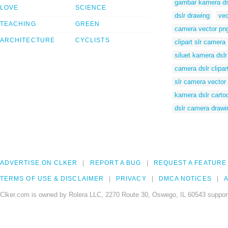
gambar kamera ds
LOVE
SCIENCE
dslr drawing
vec
TEACHING
GREEN
camera vector pn
ARCHITECTURE
CYCLISTS
clipart slr camera
siluet kamera dslr
camera dslr clipar
slr camera vector
kamera dslr carto
dslr camera drawi
ADVERTISE ON CLKER
REPORT A BUG
REQUEST A FEATURE
TERMS OF USE & DISCLAIMER
PRIVACY
DMCA NOTICES
A
Clker.com is owned by Rolera LLC, 2270 Route 30, Oswego, IL 60543 support