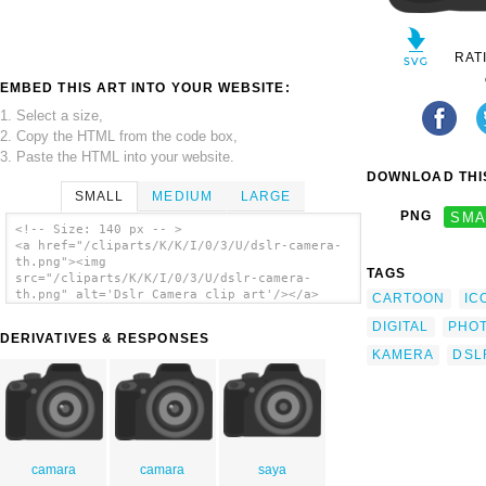
RAT
EMBED THIS ART INTO YOUR WEBSITE:
1. Select a size,
2. Copy the HTML from the code box,
3. Paste the HTML into your website.
DOWNLOAD THIS
SMALL
MEDIUM
LARGE
PNG
SMA
<!-- Size: 140 px -- >
<a href="/cliparts/K/K/I/0/3/U/dslr-camera-
th.png"><img
TAGS
src="/cliparts/K/K/I/0/3/U/dslr-camera-
th.png" alt='Dslr Camera clip art'/></a>
CARTOON
IC
DIGITAL
PHO
DERIVATIVES & RESPONSES
KAMERA
DSL
camara
camara
saya