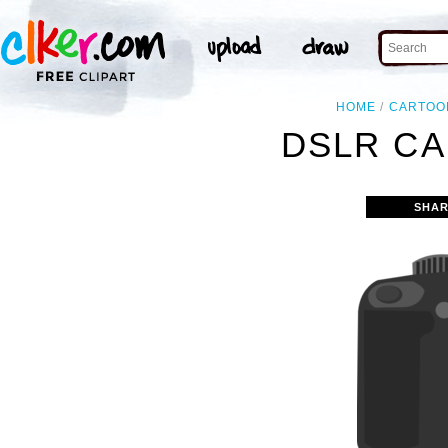
HOME
CARTOO
DSLR CA
SHAR