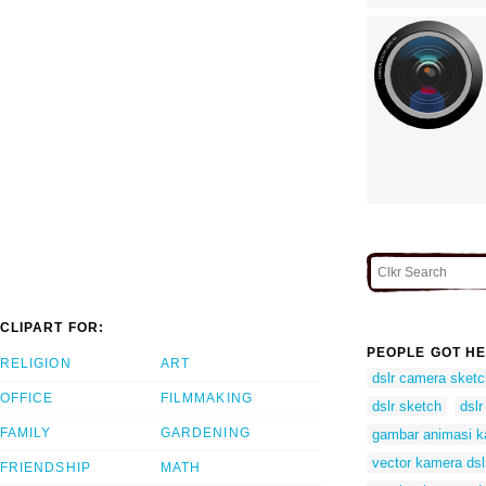
CLIPART FOR:
PEOPLE GOT HE
RELIGION
ART
dslr camera sketc
OFFICE
FILMMAKING
dslr sketch
dslr
FAMILY
GARDENING
gambar animasi k
vector kamera dsl
FRIENDSHIP
MATH