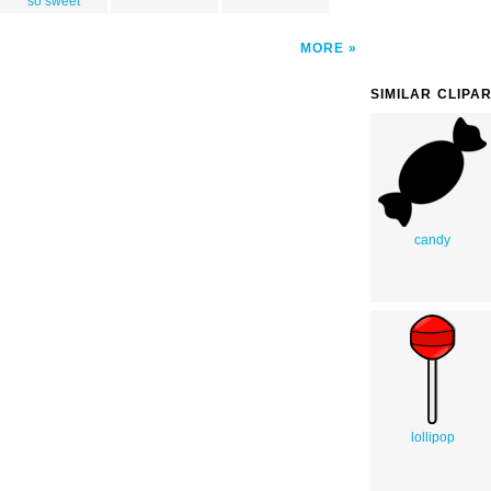
so sweet
MORE
SIMILAR CLIPA
candy
lollipop