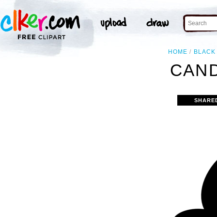
HOME
BLACK
CAND
SHARE