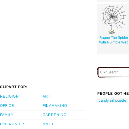
Ragno The Spider
With A Simple Web
CLIPART FOR:
PEOPLE GOT HE
RELIGION
ART
candy silhouette
OFFICE
FILMMAKING
FAMILY
GARDENING
FRIENDSHIP
MATH