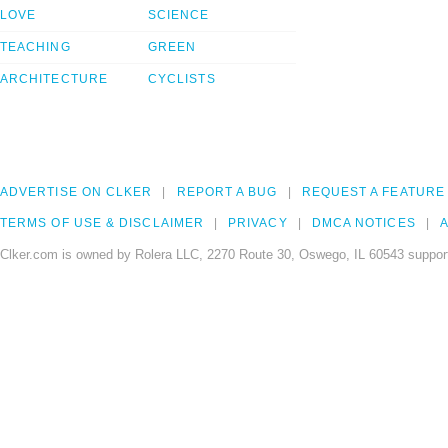
LOVE
SCIENCE
TEACHING
GREEN
ARCHITECTURE
CYCLISTS
ADVERTISE ON CLKER
REPORT A BUG
REQUEST A FEATURE
TERMS OF USE & DISCLAIMER
PRIVACY
DMCA NOTICES
A
Clker.com is owned by Rolera LLC, 2270 Route 30, Oswego, IL 60543 support