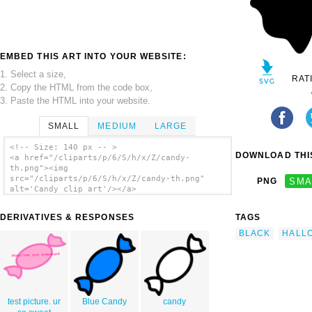
EMBED THIS ART INTO YOUR WEBSITE:
1. Select a size,
RAT
2. Copy the HTML from the code box,
3. Paste the HTML into your website.
SMALL
MEDIUM
LARGE
<!-- Size: 140 px -- >
DOWNLOAD THIS
<a href="/cliparts/p/6/S/h/x/Z/candy-
th.png"><img
src="/cliparts/p/6/S/h/x/Z/candy-th.png"
PNG
SMA
alt='Candy clip art'/></a>
DERIVATIVES & RESPONSES
TAGS
BLACK
HALL
test picture. ur
Blue Candy
candy