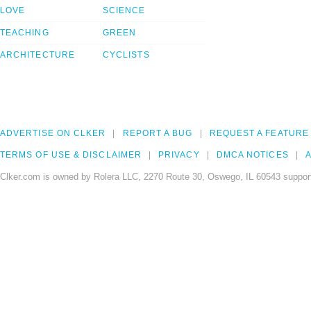
LOVE
SCIENCE
TEACHING
GREEN
ARCHITECTURE
CYCLISTS
ADVERTISE ON CLKER
REPORT A BUG
REQUEST A FEATURE
TERMS OF USE & DISCLAIMER
PRIVACY
DMCA NOTICES
A
Clker.com is owned by Rolera LLC, 2270 Route 30, Oswego, IL 60543 support