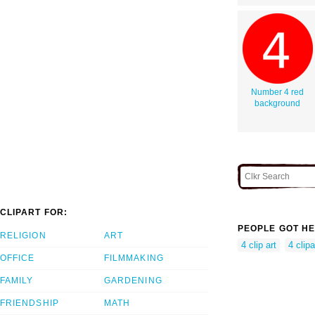
Number 4 red
background
CLIPART FOR:
PEOPLE GOT HE
RELIGION
ART
4 clip art
4 clipa
OFFICE
FILMMAKING
FAMILY
GARDENING
FRIENDSHIP
MATH