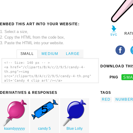
EMBED THIS ART INTO YOUR WEBSITE:
1. Select a size,
RAT
2. Copy the HTML from the code box,
3. Paste the HTML into your website.
SMALL
MEDIUM
LARGE
<!-- Size: 140 px -- >
DOWNLOAD THIS
<a href="/cliparts/B/A/c/2/9/5/candy-4-
th.png"><img
src="/cliparts/B/A/c/2/9/5/candy-4-th.png"
PNG
SMA
alt='Candy 4 clip art'/></a>
DERIVATIVES & RESPONSES
TAGS
RED
NUMBE
kaandyyyyyy
candy 5
Blue Lolly