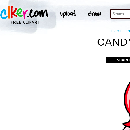
HOME
R
CANDY
SHARE