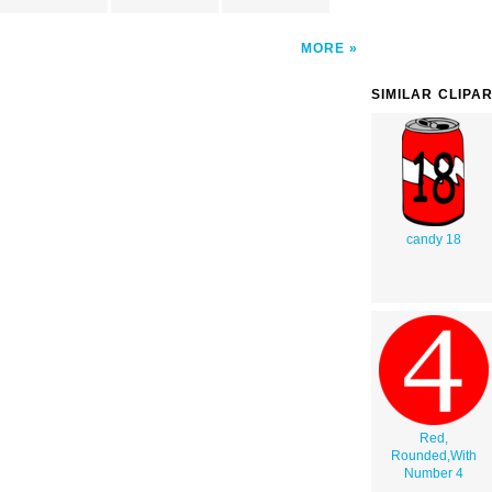
MORE
SIMILAR CLIPA
candy 18
Red,
Rounded,With
Number 4