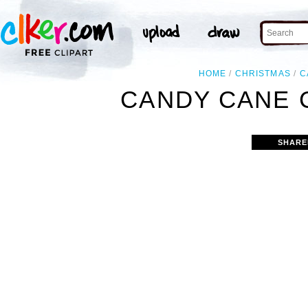
HOME
CHRISTMAS
C
CANDY CANE 
SHARE