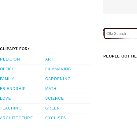
CLIPART FOR:
PEOPLE GOT HE
RELIGION
ART
OFFICE
FILMMAKING
FAMILY
GARDENING
FRIENDSHIP
MATH
LOVE
SCIENCE
TEACHING
GREEN
ARCHITECTURE
CYCLISTS