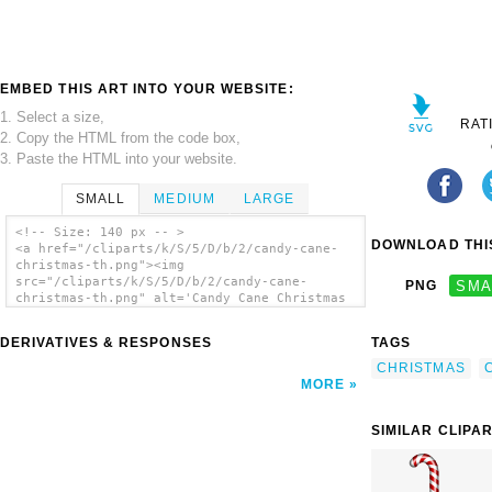
EMBED THIS ART INTO YOUR WEBSITE:
1. Select a size,
RAT
2. Copy the HTML from the code box,
3. Paste the HTML into your website.
SMALL
MEDIUM
LARGE
<!-- Size: 140 px -- >
DOWNLOAD THIS
<a href="/cliparts/k/S/5/D/b/2/candy-cane-
christmas-th.png"><img
src="/cliparts/k/S/5/D/b/2/candy-cane-
PNG
SMA
christmas-th.png" alt='Candy Cane Christmas
clip art'/></a>
DERIVATIVES & RESPONSES
TAGS
CHRISTMAS
MORE
SIMILAR CLIPA