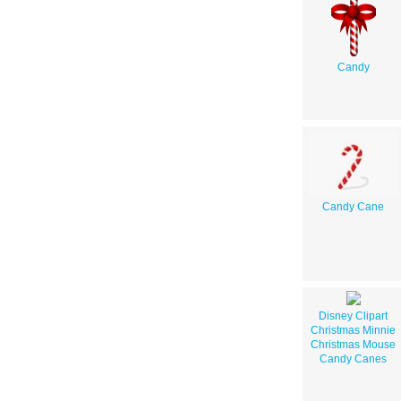
Candy
Candy Cane
Disney Clipart
Christmas Minnie
Christmas Mouse
Candy Canes