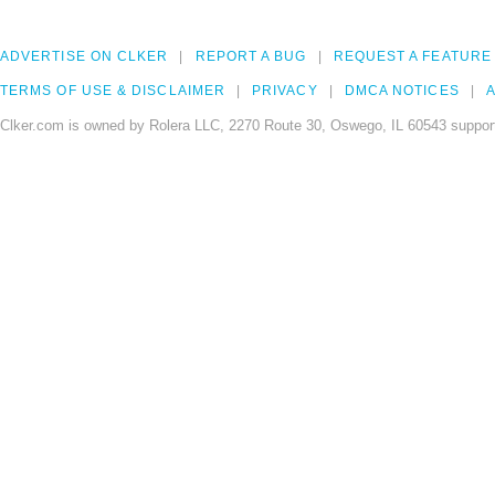
ADVERTISE ON CLKER
REPORT A BUG
REQUEST A FEATURE
TERMS OF USE & DISCLAIMER
PRIVACY
DMCA NOTICES
A
Clker.com is owned by Rolera LLC, 2270 Route 30, Oswego, IL 60543 support