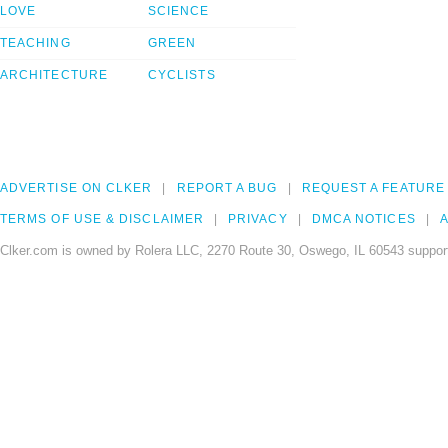
LOVE
SCIENCE
TEACHING
GREEN
ARCHITECTURE
CYCLISTS
ADVERTISE ON CLKER
REPORT A BUG
REQUEST A FEATURE
TERMS OF USE & DISCLAIMER
PRIVACY
DMCA NOTICES
A
Clker.com is owned by Rolera LLC, 2270 Route 30, Oswego, IL 60543 support