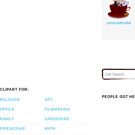
canecadenatal
CLIPART FOR:
PEOPLE GOT HE
RELIGION
ART
OFFICE
FILMMAKING
FAMILY
GARDENING
FRIENDSHIP
MATH