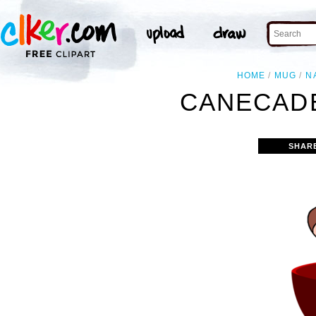
HOME
MUG
N
CANECADE
SHAR