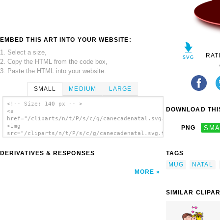
EMBED THIS ART INTO YOUR WEBSITE:
1. Select a size,
RAT
2. Copy the HTML from the code box,
3. Paste the HTML into your website.
SMALL
MEDIUM
LARGE
<!-- Size: 140 px -- >
DOWNLOAD THIS
<a
href="/cliparts/n/t/P/s/c/g/canecadenatal.svg.thumb.png">
<img
PNG
SMA
src="/cliparts/n/t/P/s/c/g/canecadenatal.svg.thumb.png"
alt='Canecadenatal clip art'/></a>
DERIVATIVES & RESPONSES
TAGS
MUG
NATAL
MORE
SIMILAR CLIPA