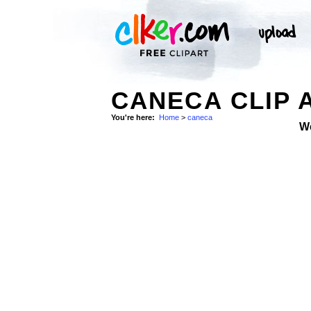
CANECA CLIP 
You're here:
Home
>
caneca
W