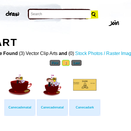
ART
e Found
(3) Vector Clip Arts
and
(0)
Stock Photos / Raster Ima
First
1
Last
Canecadenatal
Canecadenatal
Canecadark