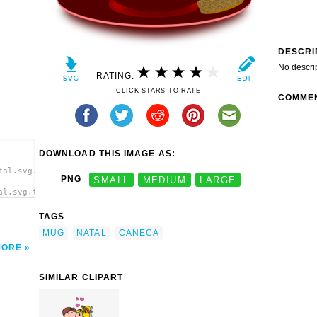
DESCRI
No descri
RATING:
CLICK STARS TO RATE
COMME
DOWNLOAD THIS IMAGE AS:
tal.svg.thumb.png">
PNG
SMALL
MEDIUM
LARGE
al.svg.thumb.png"
TAGS
MUG
NATAL
CANECA
MORE
SIMILAR CLIPART