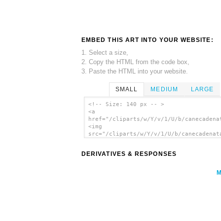
EMBED THIS ART INTO YOUR WEBSITE:
1. Select a size,
2. Copy the HTML from the code box,
3. Paste the HTML into your website.
SMALL
MEDIUM
LARGE
<!-- Size: 140 px -- >
<a
href="/cliparts/w/Y/v/1/U/b/canecadena
<img
src="/cliparts/w/Y/v/1/U/b/canecadenat
alt='Canecadenatal clip art'/></a>
DERIVATIVES & RESPONSES