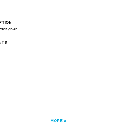
PTION
ption given
NTS
MORE