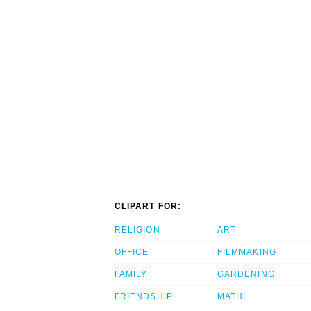
CLIPART FOR:
RELIGION
ART
OFFICE
FILMMAKING
FAMILY
GARDENING
FRIENDSHIP
MATH