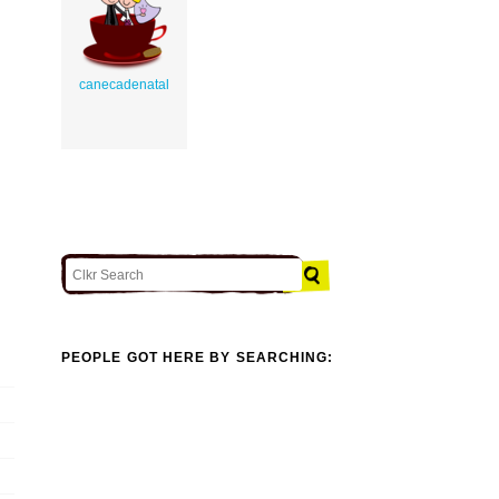
canecadenatal
PEOPLE GOT HERE BY SEARCHING: