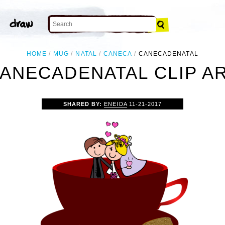
HOME
MUG
NATAL
CANECA
CANECADENATAL
ANECADENATAL CLIP A
SHARED BY:
ENEIDA
11-21-2017