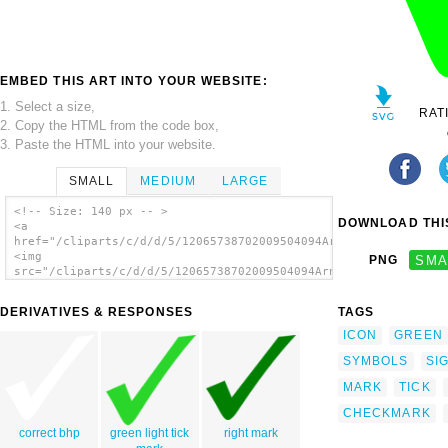
EMBED THIS ART INTO YOUR WEBSITE:
1. Select a size,
RAT
2. Copy the HTML from the code box,
3. Paste the HTML into your website.
SMALL
MEDIUM
LARGE
<!-- Size: 140 px -- >
DOWNLOAD THIS
<a
href="/cliparts/c/d/d/5/12065738702009504094Arnoud999_Right_or
<img
PNG
SMA
src="/cliparts/c/d/d/5/12065738702009504094Arnoud999_Right_or_
alt='Check Mark clip art'/></a>
DERIVATIVES & RESPONSES
TAGS
ICON
GREEN
SYMBOLS
SI
MARK
TICK
CHECKMARK
correct bhp
green light tick
right mark