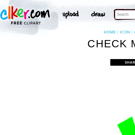
HOME
ICON
CHECK 
SHAR