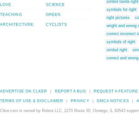
simbol tanda right
LOVE
SCIENCE
symbols for right
TEACHING
GREEN
right pictures
co
ARCHITECTURE
CYCLISTS
wright and wrong
correct incorrect
symbols of right
simbol right
sim
correct and wrong
ADVERTISE ON CLKER
REPORT A BUG
REQUEST A FEATURE
TERMS OF USE & DISCLAIMER
PRIVACY
DMCA NOTICES
A
Clker.com is owned by Rolera LLC, 2270 Route 30, Oswego, IL 60543 support