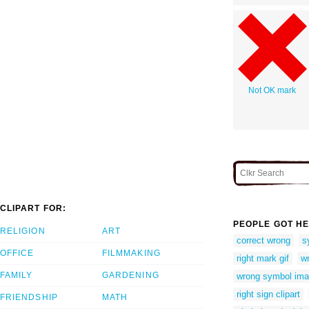
Not OK mark
CLIPART FOR:
PEOPLE GOT HE
RELIGION
ART
correct wrong
s
OFFICE
FILMMAKING
right mark gif
w
FAMILY
GARDENING
wrong symbol im
right sign clipart
FRIENDSHIP
MATH