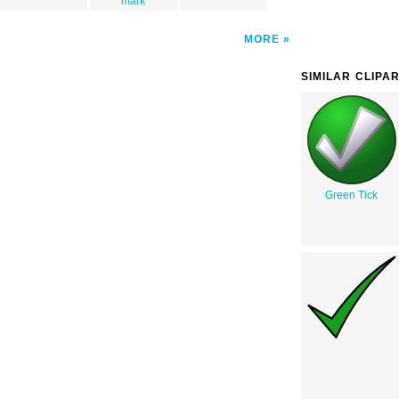
mark
MORE
SIMILAR CLIPA
Green Tick