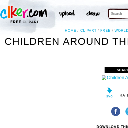
HOME
CLIPART
FREE
WORL
CHILDREN AROUND TH
SHAR
RAT
DOWNLOAD THIS