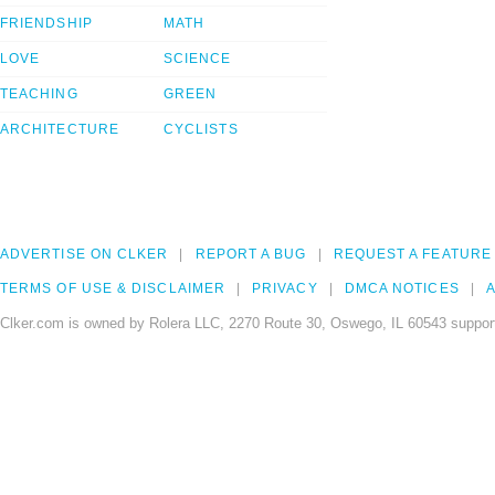
FRIENDSHIP
MATH
LOVE
SCIENCE
TEACHING
GREEN
ARCHITECTURE
CYCLISTS
ADVERTISE ON CLKER
REPORT A BUG
REQUEST A FEATURE
TERMS OF USE & DISCLAIMER
PRIVACY
DMCA NOTICES
A
Clker.com is owned by Rolera LLC, 2270 Route 30, Oswego, IL 60543 support