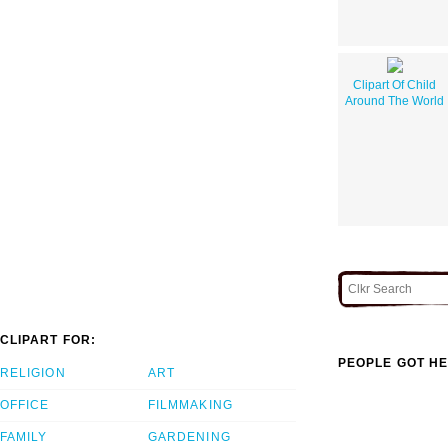
Clipart Of Child
Around The World
CLIPART FOR:
PEOPLE GOT HE
RELIGION
ART
OFFICE
FILMMAKING
FAMILY
GARDENING