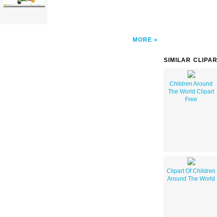
MORE
SIMILAR CLIPA
Children Around
The World Clipart
Free
Clipart Of Children
Around The World