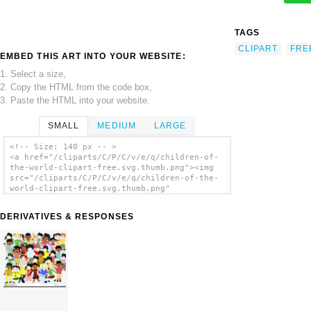
TAGS
CLIPART
FRE
EMBED THIS ART INTO YOUR WEBSITE:
1. Select a size,
2. Copy the HTML from the code box,
3. Paste the HTML into your website.
SMALL
MEDIUM
LARGE
<!-- Size: 140 px -- >
<a href="/cliparts/C/P/C/v/e/q/children-of-
the-world-clipart-free.svg.thumb.png"><img
src="/cliparts/C/P/C/v/e/q/children-of-the-
world-clipart-free.svg.thumb.png"
alt='Children Of The World Clipart Free clip
art'/></a>
DERIVATIVES & RESPONSES