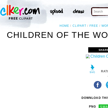
HOME
CLIPART
FREE
WO
CHILDREN OF THE WO
SHAR
RAT
DOWNLOAD THIS
PNG
SMA