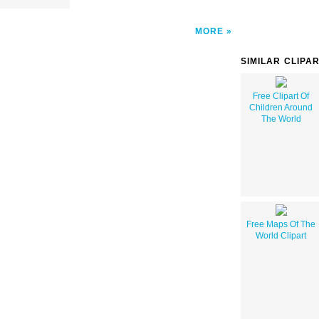
MORE
SIMILAR CLIPA
Free Clipart Of
Children Around
The World
Free Maps Of The
World Clipart