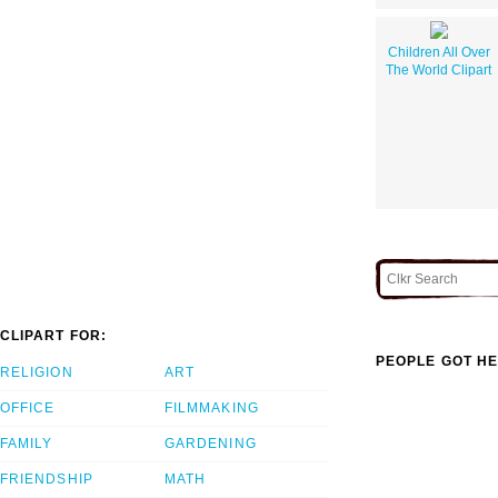
Children All Over
The World Clipart
CLIPART FOR:
PEOPLE GOT HE
RELIGION
ART
OFFICE
FILMMAKING
FAMILY
GARDENING
FRIENDSHIP
MATH