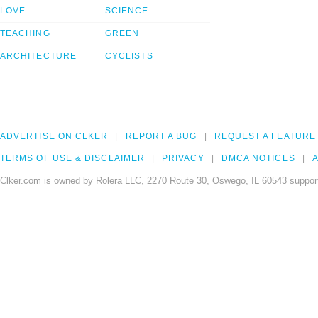
LOVE
SCIENCE
TEACHING
GREEN
ARCHITECTURE
CYCLISTS
ADVERTISE ON CLKER
REPORT A BUG
REQUEST A FEATURE
TERMS OF USE & DISCLAIMER
PRIVACY
DMCA NOTICES
A
Clker.com is owned by Rolera LLC, 2270 Route 30, Oswego, IL 60543 support