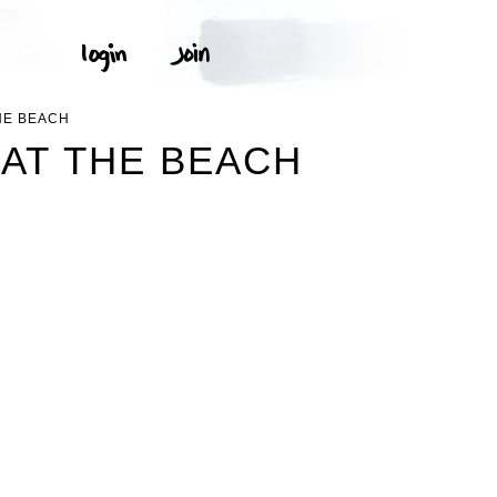
HE BEACH
 AT THE BEACH