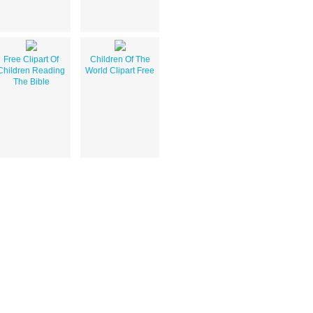
Free Clipart Of
Children Of The
Children Reading
World Clipart Free
The Bible