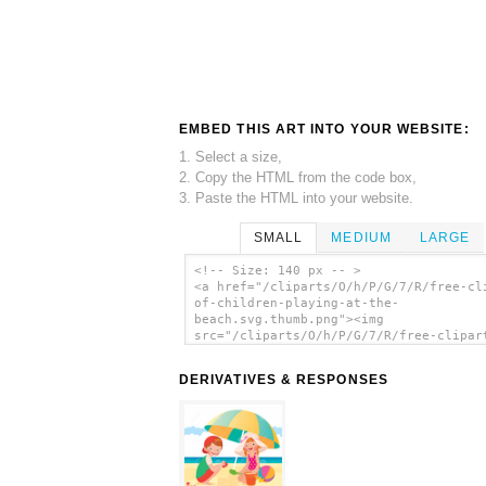
EMBED THIS ART INTO YOUR WEBSITE:
1. Select a size,
2. Copy the HTML from the code box,
3. Paste the HTML into your website.
SMALL
MEDIUM
LARGE
<!-- Size: 140 px -- >
<a href="/cliparts/O/h/P/G/7/R/free-cl
of-children-playing-at-the-
beach.svg.thumb.png"><img
src="/cliparts/O/h/P/G/7/R/free-clipar
children-playing-at-the-beach.svg.thum
alt='Free Clipart Of Children Playing 
DERIVATIVES & RESPONSES
Beach clip art'/></a>