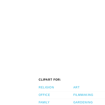
CLIPART FOR:
RELIGION
ART
OFFICE
FILMMAKING
FAMILY
GARDENING