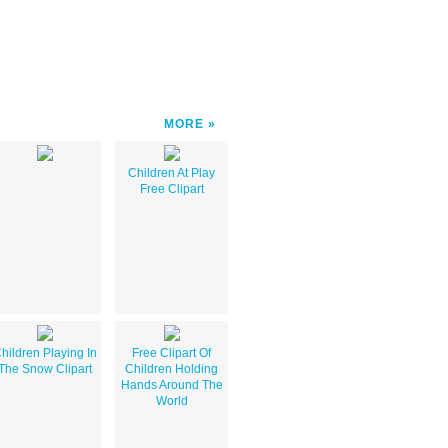
MORE
Children At Play
Free Clipart
hildren Playing In
Free Clipart Of
The Snow Clipart
Children Holding
Hands Around The
World