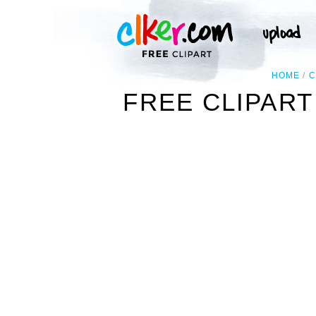
HOME
C
FREE CLIPART