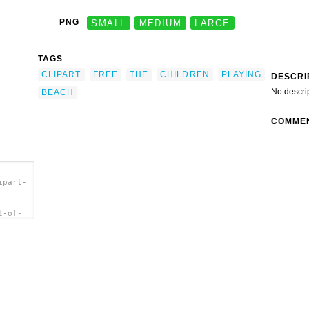
PNG
SMALL
MEDIUM
LARGE
TAGS
CLIPART
FREE
THE
CHILDREN
PLAYING
DESCRI
No descri
BEACH
COMME
ipart-
t-of-
b.png"
At The