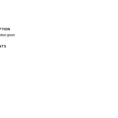
PTION
ption given
NTS