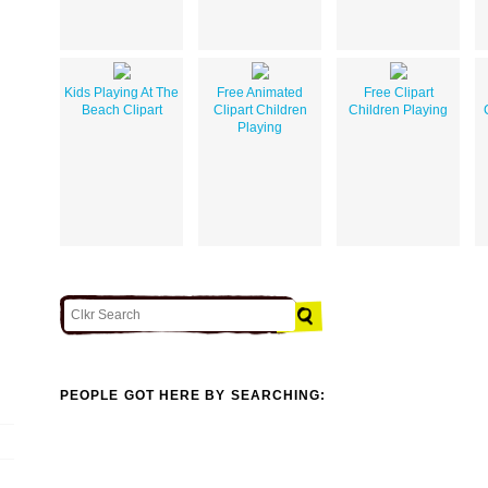
Kids Playing At The
Free Animated
Free Clipart
Beach Clipart
Clipart Children
Children Playing
Playing
PEOPLE GOT HERE BY SEARCHING: