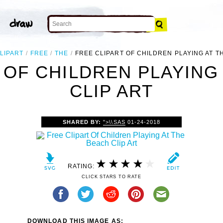
LIPART
FREE
THE
FREE CLIPART OF CHILDREN PLAYING AT T
 OF CHILDREN PLAYING
CLIP ART
SHARED BY:
">\\SAS
01-24-2018
RATING:
CLICK STARS TO RATE
DOWNLOAD THIS IMAGE AS: