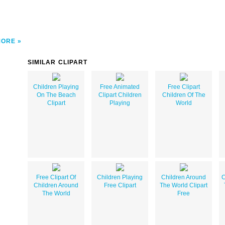
MORE
SIMILAR CLIPART
Children Playing
Free Animated
Free Clipart
On The Beach
Clipart Children
Children Of The
Clipart
Playing
World
Free Clipart Of
Children Playing
Children Around
C
Children Around
Free Clipart
The World Clipart
The World
Free