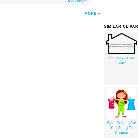
Logo-gook
MORE
SIMILAR CLIPA
choose you this
day
What Colours Are
You Going To
Choose