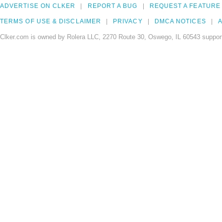
ADVERTISE ON CLKER
REPORT A BUG
REQUEST A FEATURE
TERMS OF USE & DISCLAIMER
PRIVACY
DMCA NOTICES
A
Clker.com is owned by Rolera LLC, 2270 Route 30, Oswego, IL 60543 support