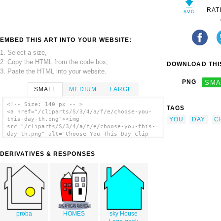
RAT
EMBED THIS ART INTO YOUR WEBSITE:
1. Select a size,
2. Copy the HTML from the code box,
DOWNLOAD THIS
3. Paste the HTML into your website.
PNG
SMA
SMALL
MEDIUM
LARGE
<!-- Size: 140 px -- >
TAGS
<a href="/cliparts/S/3/4/a/f/e/choose-you-
YOU
DAY
C
this-day-th.png"><img
src="/cliparts/S/3/4/a/f/e/choose-you-this-
day-th.png" alt='Choose You This Day clip
art'/></a>
DERIVATIVES & RESPONSES
proba
HOMES
sky House