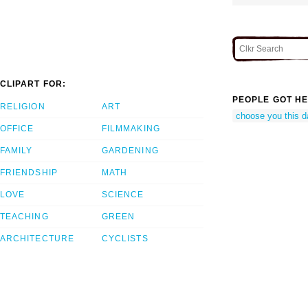
CLIPART FOR:
PEOPLE GOT HE
RELIGION
ART
choose you this d
OFFICE
FILMMAKING
FAMILY
GARDENING
FRIENDSHIP
MATH
LOVE
SCIENCE
TEACHING
GREEN
ARCHITECTURE
CYCLISTS