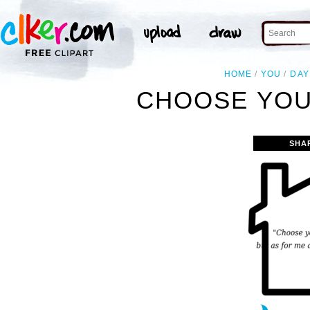
HOME
YOU
DAY
CHOOSE YOU 
SHA