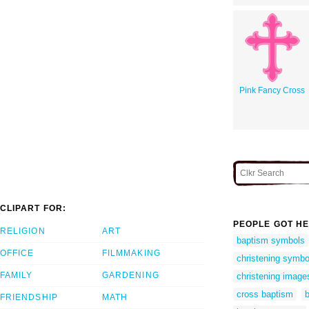
Pink Fancy Cross
CLIPART FOR:
PEOPLE GOT HE
RELIGION
ART
baptism symbols
OFFICE
FILMMAKING
christening symbo
FAMILY
GARDENING
christening image
cross baptism
b
FRIENDSHIP
MATH