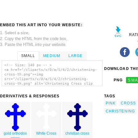
EMBED THIS ART INTO YOUR WEBSITE:
1. Select a size,
RAT
2. Copy the HTML from the code box,
3. Paste the HTML into your website.
SMALL
MEDIUM
LARGE
<!-- Size: 140 px -- >
DOWNLOAD THIS
<a href="/cliparts/v/0/a/S/4/2/christening-
cross-th.png"><img
src="/cliparts/v/0/a/S/4/2/christening-
PNG
SMA
cross-th.png" alt='Christening Cross clip
art'/></a>
DERIVATIVES & RESPONSES
TAGS
PINK
CROSS
CHRISTENING
gold orthodox
White Cross
christian cross