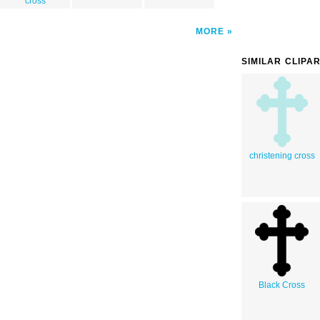
cross
MORE
SIMILAR CLIPA
christening cross
Black Cross