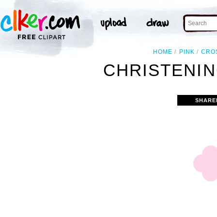
HOME
PINK
CRO
CHRISTENIN
SHARE