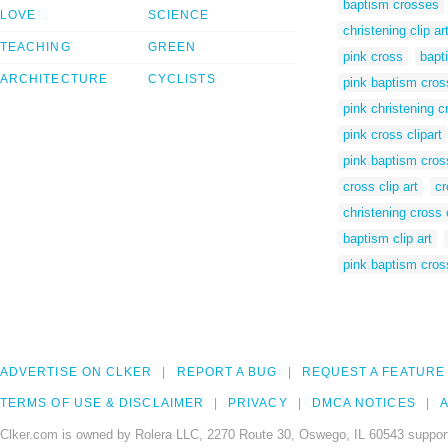
baptism crosses
LOVE
SCIENCE
christening clip ar
TEACHING
GREEN
pink cross
bapt
ARCHITECTURE
CYCLISTS
pink baptism cros
pink christening c
pink cross clipart
pink baptism cross
cross clip art
cr
christening cross c
baptism clip art
pink baptism cross
ADVERTISE ON CLKER
REPORT A BUG
REQUEST A FEATURE
TERMS OF USE & DISCLAIMER
PRIVACY
DMCA NOTICES
A
Clker.com is owned by Rolera LLC, 2270 Route 30, Oswego, IL 60543 support