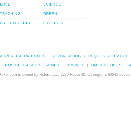
LOVE
SCIENCE
TEACHING
GREEN
ARCHITECTURE
CYCLISTS
ADVERTISE ON CLKER
REPORT A BUG
REQUEST A FEATURE
TERMS OF USE & DISCLAIMER
PRIVACY
DMCA NOTICES
A
Clker.com is owned by Rolera LLC, 2270 Route 30, Oswego, IL 60543 support