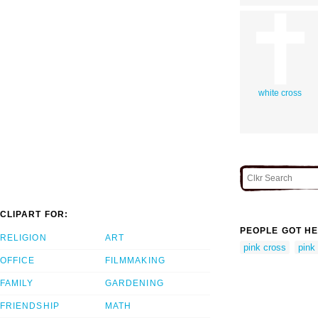
white cross
CLIPART FOR:
PEOPLE GOT HE
RELIGION
ART
pink cross
pink 
OFFICE
FILMMAKING
FAMILY
GARDENING
FRIENDSHIP
MATH