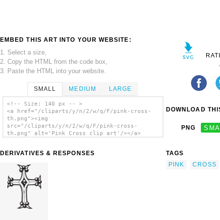
EMBED THIS ART INTO YOUR WEBSITE:
1. Select a size,
RAT
2. Copy the HTML from the code box,
3. Paste the HTML into your website.
SMALL
MEDIUM
LARGE
<!-- Size: 140 px -- >
DOWNLOAD THIS
<a href="/cliparts/y/n/2/w/q/F/pink-cross-
th.png"><img
src="/cliparts/y/n/2/w/q/F/pink-cross-
PNG
SMA
th.png" alt='Pink Cross clip art'/></a>
DERIVATIVES & RESPONSES
TAGS
PINK
CROSS