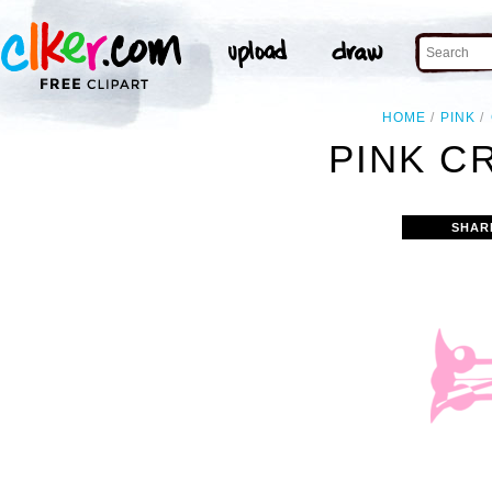
HOME
PINK
PINK C
SHAR