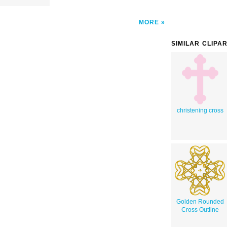
MORE
SIMILAR CLIPA
christening cross
Golden Rounded
Cross Outline