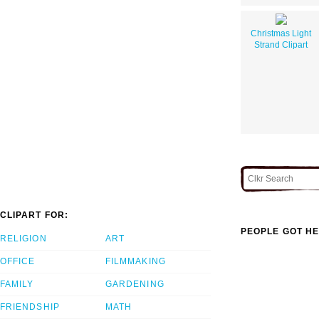
Christmas Light
Strand Clipart
CLIPART FOR:
PEOPLE GOT HE
RELIGION
ART
OFFICE
FILMMAKING
FAMILY
GARDENING
FRIENDSHIP
MATH