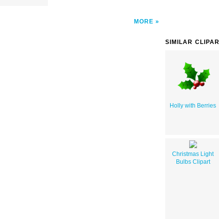
MORE
SIMILAR CLIPA
Holly with Berries
Christmas Light
Bulbs Clipart