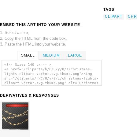
TAGS
CLIPART
CHR
EMBED THIS ART INTO YOUR WEBSITE:
1. Select a size,
2. Copy the HTML from the code box,
3. Paste the HTML into your website.
SMALL
MEDIUM
LARGE
<!-- Size: 140 px -- >
<a href="/cliparts/h/C/U/y/0/z/christmas-
lights-clipart-vector.svg.thumb.png"><img
src="/cliparts/h/C/U/y/0/z/christmas-lights-
clipart-vector.svg.thumb.png" alt='Christmas
Lights Clipart Vector clip art'/></a>
DERIVATIVES & RESPONSES