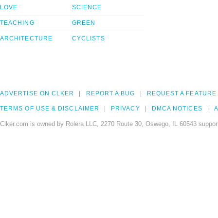
LOVE
SCIENCE
TEACHING
GREEN
ARCHITECTURE
CYCLISTS
ADVERTISE ON CLKER
REPORT A BUG
REQUEST A FEATURE
TERMS OF USE & DISCLAIMER
PRIVACY
DMCA NOTICES
A
Clker.com is owned by Rolera LLC, 2270 Route 30, Oswego, IL 60543 support