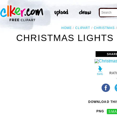
HOME
CLIPART
CHRISTMAS
CHRISTMAS LIGHTS 
SHAR
RAT
DOWNLOAD THIS
PNG
SMA