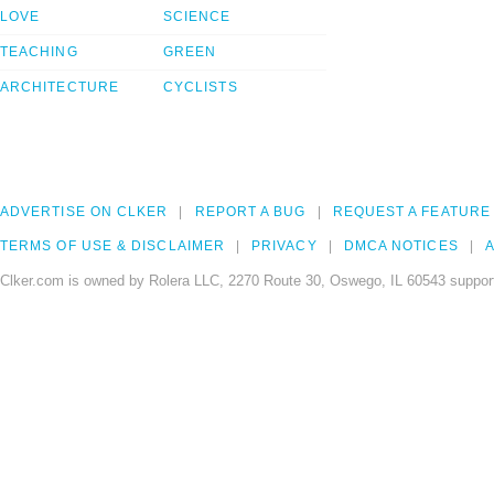
LOVE
SCIENCE
TEACHING
GREEN
ARCHITECTURE
CYCLISTS
ADVERTISE ON CLKER
REPORT A BUG
REQUEST A FEATURE
TERMS OF USE & DISCLAIMER
PRIVACY
DMCA NOTICES
A
Clker.com is owned by Rolera LLC, 2270 Route 30, Oswego, IL 60543 support