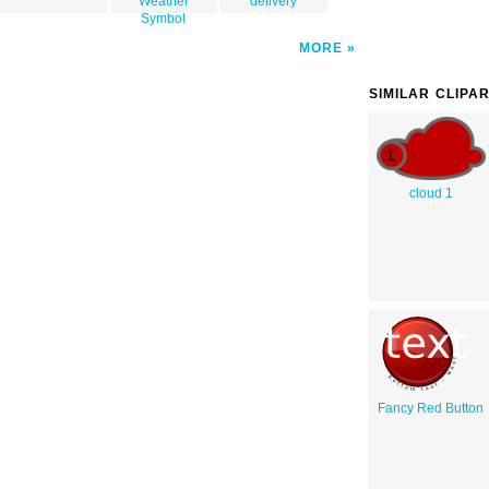
Weather
delivery
Symbol
MORE
SIMILAR CLIPA
cloud 1
Fancy Red Button