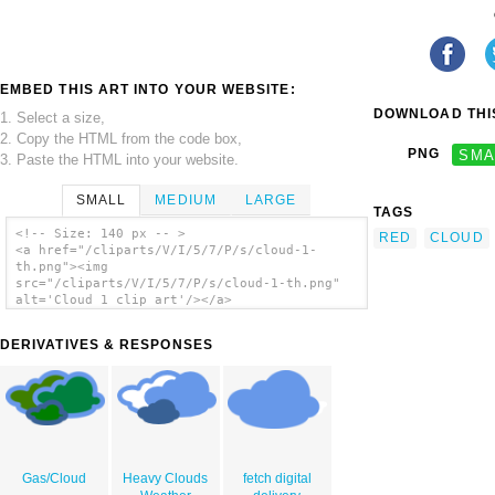
EMBED THIS ART INTO YOUR WEBSITE:
DOWNLOAD THIS
1. Select a size,
2. Copy the HTML from the code box,
PNG
SMA
3. Paste the HTML into your website.
SMALL
MEDIUM
LARGE
TAGS
<!-- Size: 140 px -- >
RED
CLOUD
<a href="/cliparts/V/I/5/7/P/s/cloud-1-
th.png"><img
src="/cliparts/V/I/5/7/P/s/cloud-1-th.png"
alt='Cloud 1 clip art'/></a>
DERIVATIVES & RESPONSES
Gas/Cloud
Heavy Clouds
fetch digital