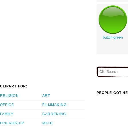
button-green
CLIPART FOR:
PEOPLE GOT HE
RELIGION
ART
OFFICE
FILMMAKING
FAMILY
GARDENING
FRIENDSHIP
MATH