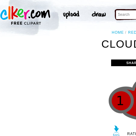
HOME
RE
CLOUD
SHA
RAT