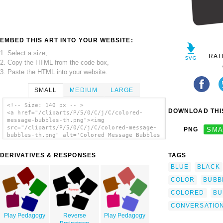
EMBED THIS ART INTO YOUR WEBSITE:
1. Select a size,
RAT
2. Copy the HTML from the code box,
3. Paste the HTML into your website.
SMALL
MEDIUM
LARGE
<!-- Size: 140 px -- >
DOWNLOAD THIS
<a href="/cliparts/P/5/0/C/j/C/colored-
message-bubbles-th.png"><img
src="/cliparts/P/5/0/C/j/C/colored-message-
PNG
SMA
bubbles-th.png" alt='Colored Message Bubbles
clip art'/></a>
DERIVATIVES & RESPONSES
TAGS
BLUE
BLACK
COLOR
BUBB
COLORED
BU
CONVERSATIO
Play Pedagogy
Reverse
Play Pedagogy