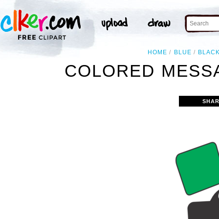
HOME
BLUE
BLAC
COLORED MESSA
SHAR