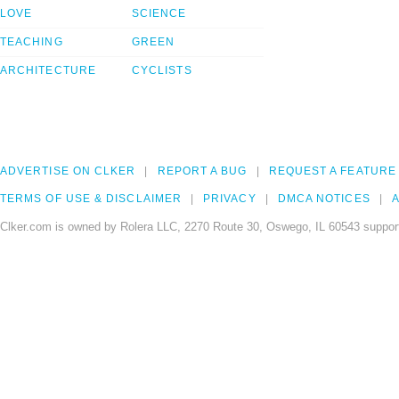
LOVE
SCIENCE
TEACHING
GREEN
ARCHITECTURE
CYCLISTS
ADVERTISE ON CLKER
REPORT A BUG
REQUEST A FEATURE
TERMS OF USE & DISCLAIMER
PRIVACY
DMCA NOTICES
A
Clker.com is owned by Rolera LLC, 2270 Route 30, Oswego, IL 60543 support