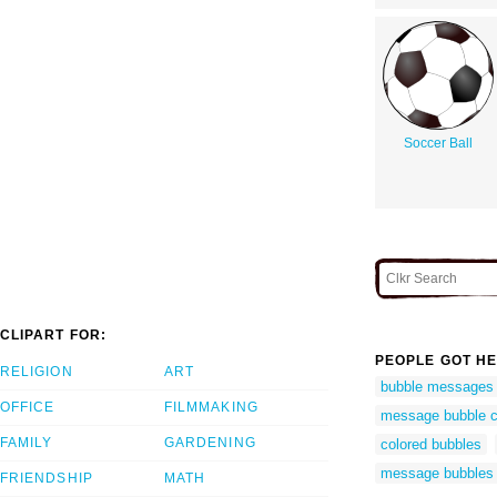
Soccer Ball
CLIPART FOR:
PEOPLE GOT HE
RELIGION
ART
bubble messages
OFFICE
FILMMAKING
message bubble cl
FAMILY
GARDENING
colored bubbles
message bubbles
FRIENDSHIP
MATH