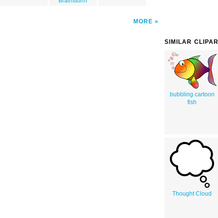
Brainstorm
MORE
SIMILAR CLIPA
bubbling cartoon
fish
Thought Cloud