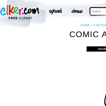
HOME
CARTO
COMIC A
SHAR