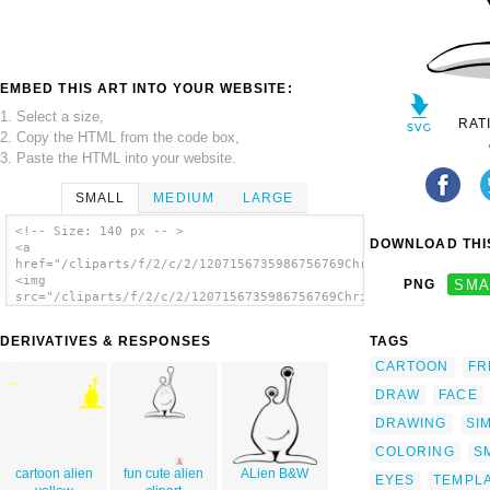
EMBED THIS ART INTO YOUR WEBSITE:
1. Select a size,
RAT
2. Copy the HTML from the code box,
3. Paste the HTML into your website.
SMALL
MEDIUM
LARGE
<!-- Size: 140 px -- >
DOWNLOAD THIS
<a
href="/cliparts/f/2/c/2/1207156735986756769Chrisdesign_comic_a
<img
PNG
SMA
src="/cliparts/f/2/c/2/1207156735986756769Chrisdesign_comic_al
alt='Comic Alien clip art'/></a>
DERIVATIVES & RESPONSES
TAGS
CARTOON
FR
DRAW
FACE
DRAWING
SI
COLORING
S
cartoon alien
fun cute alien
ALien B&W
EYES
TEMPL