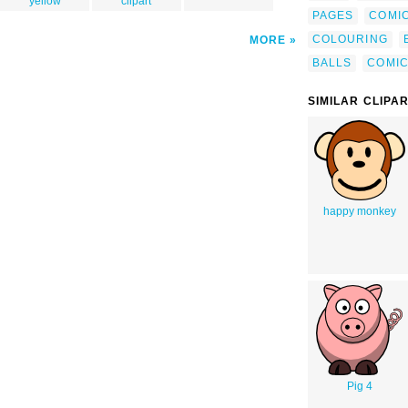
yellow
clipart
PAGES
COMI
COLOURING
MORE
BALLS
COMI
SIMILAR CLIPA
happy monkey
Pig 4