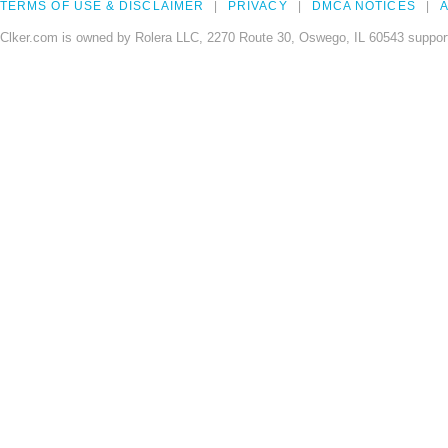
TERMS OF USE & DISCLAIMER
PRIVACY
DMCA NOTICES
A
Clker.com is owned by Rolera LLC, 2270 Route 30, Oswego, IL 60543 support