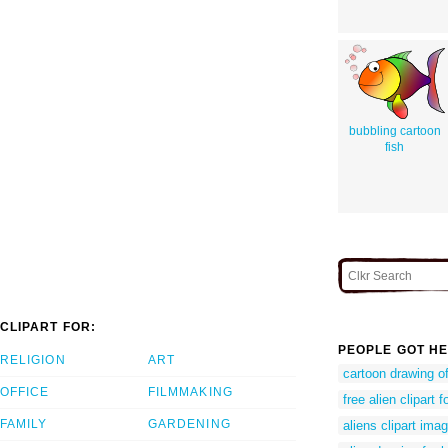
bubbling cartoon
fish
CLIPART FOR:
PEOPLE GOT HE
RELIGION
ART
cartoon drawing of
OFFICE
FILMMAKING
free alien clipart f
FAMILY
GARDENING
aliens clipart ima