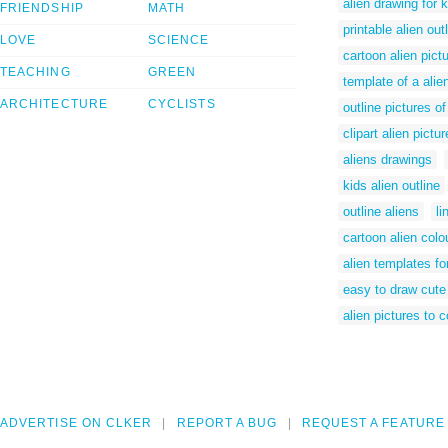
alien drawing for 
FRIENDSHIP
MATH
printable alien out
LOVE
SCIENCE
cartoon alien pictu
TEACHING
GREEN
template of a alie
ARCHITECTURE
CYCLISTS
outline pictures of
clipart alien pictu
aliens drawings
kids alien outline
outline aliens
li
cartoon alien colo
alien templates fo
easy to draw cute
alien pictures to c
ADVERTISE ON CLKER
REPORT A BUG
REQUEST A FEATURE