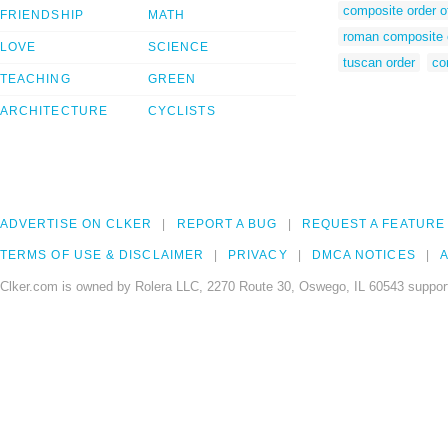
composite order of
FRIENDSHIP
MATH
roman composite 
LOVE
SCIENCE
tuscan order
co
TEACHING
GREEN
ARCHITECTURE
CYCLISTS
ADVERTISE ON CLKER
REPORT A BUG
REQUEST A FEATURE
TERMS OF USE & DISCLAIMER
PRIVACY
DMCA NOTICES
A
Clker.com is owned by Rolera LLC, 2270 Route 30, Oswego, IL 60543 support