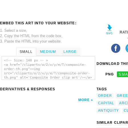
EMBED THIS ART INTO YOUR WEBSITE:
1. Select a size,
RAT
2. Copy the HTML from the code box,
3. Paste the HTML into your website.
SMALL
MEDIUM
LARGE
<!-- Size: 140 px -- >
DOWNLOAD THIS
<a href="/cliparts/o/2/x/y/e/T/composite-
order-th.png"><img
src="/cliparts/o/2/x/y/e/T/composite-order-
PNG
SMA
th.png" alt='Composite Order clip art'/></a>
DERIVATIVES & RESPONSES
TAGS
ORDER
GREE
MORE
CAPITAL
ARC
ANTIQUITY
C
SIMILAR CLIPA