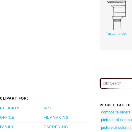
Tuscan order
CLIPART FOR:
PEOPLE GOT HE
RELIGION
ART
composite orders
OFFICE
FILMMAKING
pictures of compo
FAMILY
GARDENING
picture of column