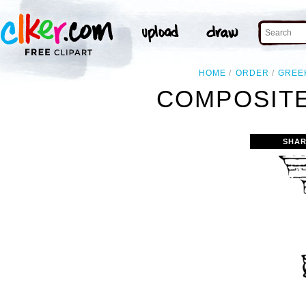
HOME
ORDER
GREE
COMPOSITE
SHAR