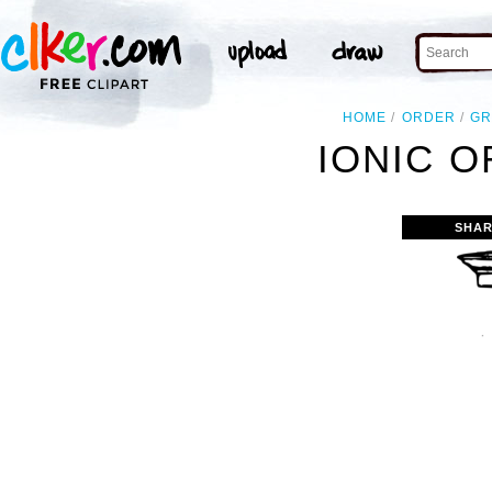
HOME
ORDER
GR
IONIC O
SHAR