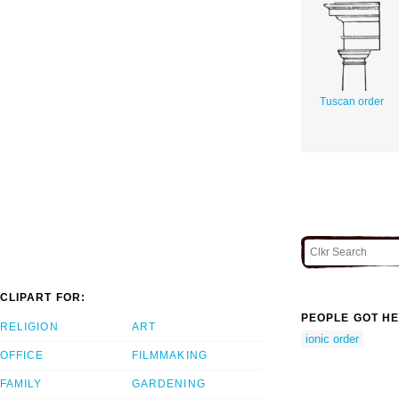
Tuscan order
CLIPART FOR:
PEOPLE GOT HE
RELIGION
ART
ionic order
OFFICE
FILMMAKING
FAMILY
GARDENING