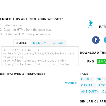
EMBED THIS ART INTO YOUR WEBSITE:
1. Select a size,
RAT
2. Copy the HTML from the code box,
3. Paste the HTML into your website.
SMALL
MEDIUM
LARGE
<!-- Size: 140 px -- >
DOWNLOAD THIS
<a href="/cliparts/R/S/z/P/K/5/ionic-order-
th.png"><img
src="/cliparts/R/S/z/P/K/5/ionic-order-
PNG
SMA
th.png" alt='Ionic Order clip art'/></a>
DERIVATIVES & RESPONSES
TAGS
ORDER
GREE
MORE
CAPITAL
ARC
ANTIQUITY
C
SIMILAR CLIPA