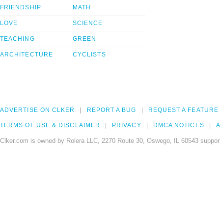
FRIENDSHIP
MATH
LOVE
SCIENCE
TEACHING
GREEN
ARCHITECTURE
CYCLISTS
ADVERTISE ON CLKER
REPORT A BUG
REQUEST A FEATURE
TERMS OF USE & DISCLAIMER
PRIVACY
DMCA NOTICES
A
Clker.com is owned by Rolera LLC, 2270 Route 30, Oswego, IL 60543 support