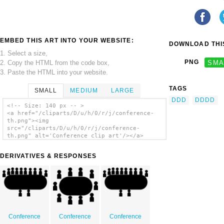
EMBED THIS ART INTO YOUR WEBSITE:
DOWNLOAD THIS
1. Select a size,
PNG
SMA
2. Copy the HTML from the code box,
3. Paste the HTML into your website.
TAGS
SMALL
MEDIUM
LARGE
DDD
DDDD
<!-- Size: 140 px -- >
<a href="/cliparts/D/u/h/0/r/j/conference-
th.png"><img
src="/cliparts/D/u/h/0/r/j/conference-
th.png" alt='Conference clip art'/></a>
DERIVATIVES & RESPONSES
Conference
Conference
Conference