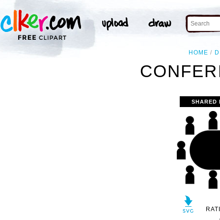
HOME
D
CONFER
SHARED 
RAT