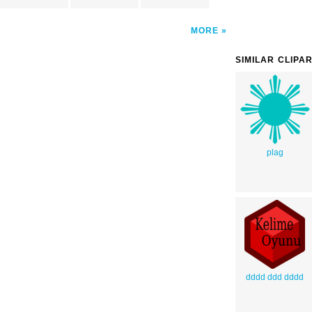
MORE
SIMILAR CLIPA
plag
dddd ddd dddd