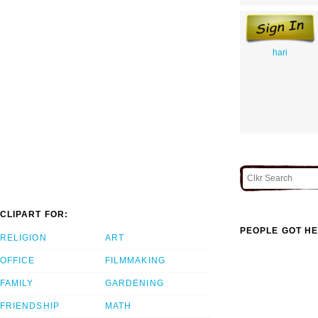
hari
CLIPART FOR:
PEOPLE GOT HE
RELIGION
ART
OFFICE
FILMMAKING
FAMILY
GARDENING
FRIENDSHIP
MATH