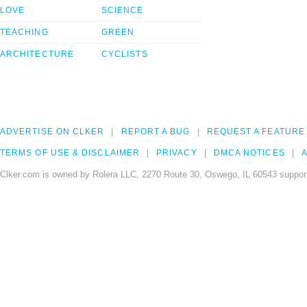
LOVE
SCIENCE
TEACHING
GREEN
ARCHITECTURE
CYCLISTS
ADVERTISE ON CLKER
REPORT A BUG
REQUEST A FEATURE
TERMS OF USE & DISCLAIMER
PRIVACY
DMCA NOTICES
A
Clker.com is owned by Rolera LLC, 2270 Route 30, Oswego, IL 60543 support