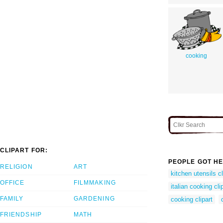
cooking
CLIPART FOR:
PEOPLE GOT HE
RELIGION
ART
kitchen utensils cl
OFFICE
FILMMAKING
italian cooking clip
FAMILY
GARDENING
cooking clipart
FRIENDSHIP
MATH