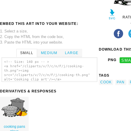
RAT
EMBED THIS ART INTO YOUR WEBSITE:
1. Select a size,
2. Copy the HTML from the code box,
3. Paste the HTML into your website.
DOWNLOAD THIS
SMALL
MEDIUM
LARGE
PNG
SMA
<!-- Size: 140 px -- >
<a href="/cliparts/v/7/c/n/F/j/cooking-
th.png"><img
src="/cliparts/v/7/c/n/F/j/cooking-th.png"
TAGS
alt='Cooking clip art'/></a>
COOK
PAN
DERIVATIVES & RESPONSES
cooking pans