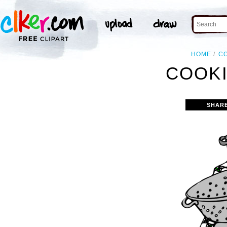
HOME
C
COOKI
SHAR