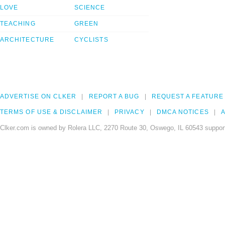
LOVE
SCIENCE
TEACHING
GREEN
ARCHITECTURE
CYCLISTS
ADVERTISE ON CLKER
REPORT A BUG
REQUEST A FEATURE
TERMS OF USE & DISCLAIMER
PRIVACY
DMCA NOTICES
A
Clker.com is owned by Rolera LLC, 2270 Route 30, Oswego, IL 60543 support