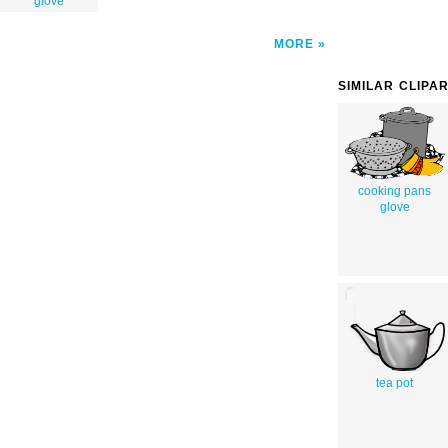
glove
MORE
SIMILAR CLIPA
cooking pans
glove
tea pot