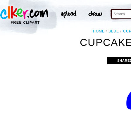
HOME
BLUE
CU
CUPCAKE
SHARE