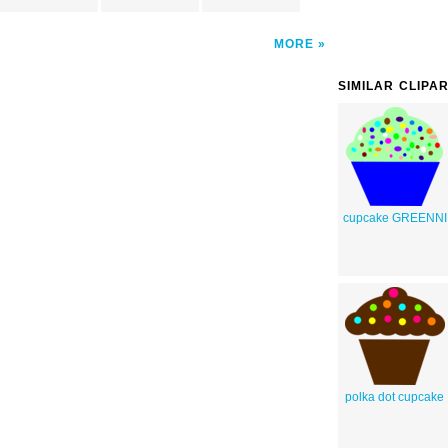
MORE
SIMILAR CLIPA
cupcake GREENNI
polka dot cupcake