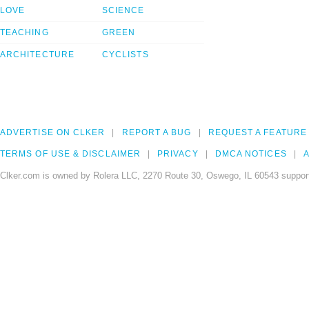
LOVE
SCIENCE
TEACHING
GREEN
ARCHITECTURE
CYCLISTS
ADVERTISE ON CLKER
REPORT A BUG
REQUEST A FEATURE
TERMS OF USE & DISCLAIMER
PRIVACY
DMCA NOTICES
A
Clker.com is owned by Rolera LLC, 2270 Route 30, Oswego, IL 60543 support