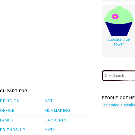
cupcake blue
flower
CLIPART FOR:
PEOPLE GOT HE
RELIGION
ART
animated cupcak
OFFICE
FILMMAKING
FAMILY
GARDENING
FRIENDSHIP
MATH