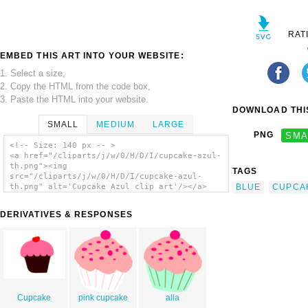
RAT
EMBED THIS ART INTO YOUR WEBSITE:
1. Select a size,
2. Copy the HTML from the code box,
3. Paste the HTML into your website.
DOWNLOAD THIS
SMALL
MEDIUM
LARGE
PNG
SMA
<!-- Size: 140 px -- >
<a href="/cliparts/j/w/0/H/D/I/cupcake-azul-
th.png"><img
TAGS
src="/cliparts/j/w/0/H/D/I/cupcake-azul-
BLUE
CUPCA
th.png" alt='Cupcake Azul clip art'/></a>
DERIVATIVES & RESPONSES
Cupcake
pink cupcake
alla