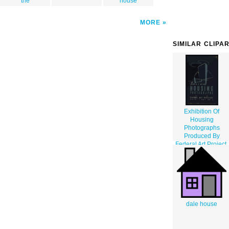
the
house
MORE
SIMILAR CLIPA
Exhibition Of
Housing
Photographs
Produced By
Federal Art Project,
Work Projects
Administration /
M.a.
dale house