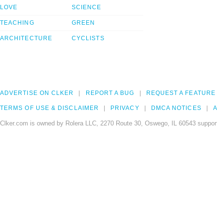
LOVE
SCIENCE
TEACHING
GREEN
ARCHITECTURE
CYCLISTS
ADVERTISE ON CLKER
REPORT A BUG
REQUEST A FEATURE
TERMS OF USE & DISCLAIMER
PRIVACY
DMCA NOTICES
A
Clker.com is owned by Rolera LLC, 2270 Route 30, Oswego, IL 60543 support