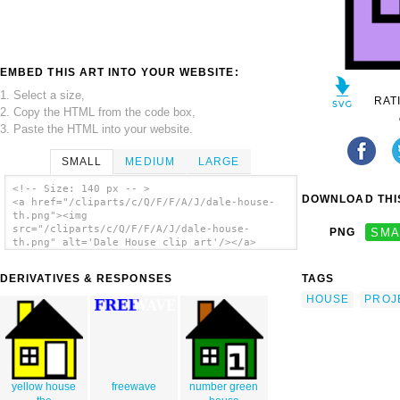
EMBED THIS ART INTO YOUR WEBSITE:
1. Select a size,
RAT
2. Copy the HTML from the code box,
3. Paste the HTML into your website.
SMALL
MEDIUM
LARGE
<!-- Size: 140 px -- >
DOWNLOAD THIS
<a href="/cliparts/c/Q/F/F/A/J/dale-house-
th.png"><img
src="/cliparts/c/Q/F/F/A/J/dale-house-
PNG
SMA
th.png" alt='Dale House clip art'/></a>
DERIVATIVES & RESPONSES
TAGS
HOUSE
PROJ
yellow house
freewave
number green