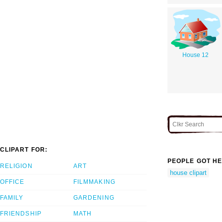
House 12
CLIPART FOR:
PEOPLE GOT HE
RELIGION
ART
house clipart
OFFICE
FILMMAKING
FAMILY
GARDENING
FRIENDSHIP
MATH