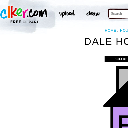
HOME
HO
DALE H
SHARE