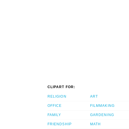
CLIPART FOR:
RELIGION
ART
OFFICE
FILMMAKING
FAMILY
GARDENING
FRIENDSHIP
MATH