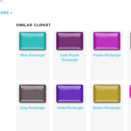
on
MORE
SIMILAR CLIPART
Blue Rectangle
Dark Purple
Purple Rectangle
Rectangle
Gray Rectangle
Violet Rectangle
Brown Rectangle