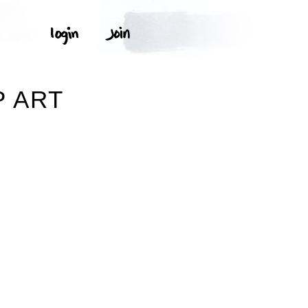
P ART