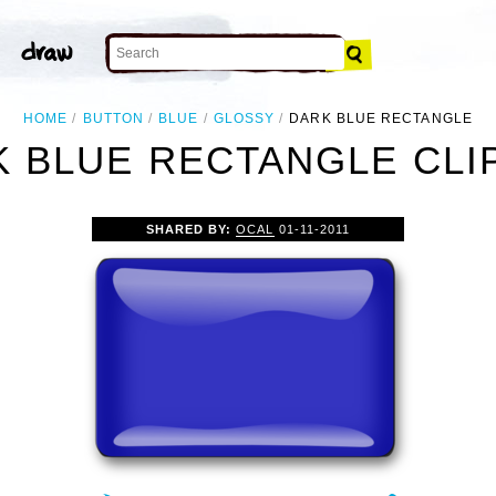
HOME
BUTTON
BLUE
GLOSSY
DARK BLUE RECTANGLE
 BLUE RECTANGLE CLI
SHARED BY:
OCAL
01-11-2011