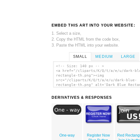
EMBED THIS ART INTO YOUR WEBSITE:
1. Select a size,
2. Copy the HTML from the code box,
3. Paste the HTML into your website.
SMALL
MEDIUM
LARGE
<!-- Size: 140 px -- >
<a href="/cliparts/K/Q/t/a/e/u/dark-bl
rectangle-th.png"><img
src="/cliparts/K/Q/t/a/e/u/dark-blue-
rectangle-th.png" alt='Dark Blue Recta
clip art'/></a>
DERIVATIVES & RESPONSES
One-way
Register Now
Red Rectang