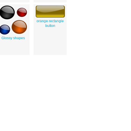
orange rectangle
button
Glossy shapes