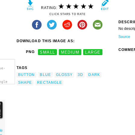
RATING:
CLICK STARS TO RATE
DESCRI
No descri
Source
DOWNLOAD THIS IMAGE AS:
COMME
PNG
SMALL
MEDIUM
LARGE
TAGS
ue-
BUTTON
BLUE
GLOSSY
3D
DARK
ngle
SHAPE
RECTANGLE
le