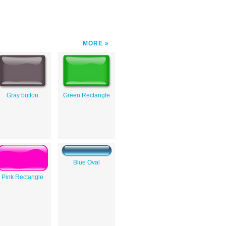
MORE
Gray button
Green Rectangle
Blue Oval
Pink Rectangle