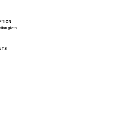
PTION
ption given
NTS