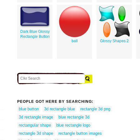
Dark Blue Glossy
Rectangle Button
ball
Glossy Shapes 2
PEOPLE GOT HERE BY SEARCHING:
blue button
3d rectangle blue
rectangle 3d png
3d rectangle image
blue rectangle 3d
rectangular shape
blue rectangle logo
rectangle 3d shape
rectangle button images