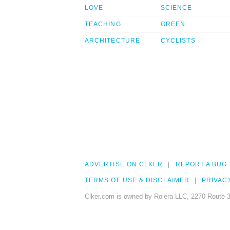
LOVE
SCIENCE
TEACHING
GREEN
ARCHITECTURE
CYCLISTS
ADVERTISE ON CLKER
REPORT A BUG
TERMS OF USE & DISCLAIMER
PRIVAC
Clker.com is owned by Rolera LLC, 2270 Route 3