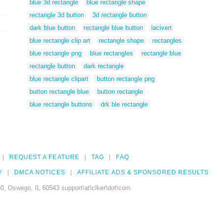
blue 3d rectangle
blue rectangle shape
rectangle 3d button
3d rectangle button
dark blue button
rectangle blue button
lacivert
blue rectangle clip art
rectangle shape
rectangles
blue rectangle png
blue rectangles
rectangle blue
rectangle button
dark rectangle
blue rectangle clipart
button rectangle png
button rectangle blue
button rectangle
blue rectangle buttons
drk ble rectangle
REQUEST A FEATURE
TAG
FAQ
Y
DMCA NOTICES
AFFILIATE ADS & SPONSORED RESULTS
0, Oswego, IL 60543 support\at\clker\dot\com