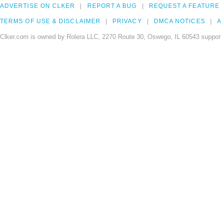
ADVERTISE ON CLKER
REPORT A BUG
REQUEST A FEATURE
TERMS OF USE & DISCLAIMER
PRIVACY
DMCA NOTICES
A
Clker.com is owned by Rolera LLC, 2270 Route 30, Oswego, IL 60543 support