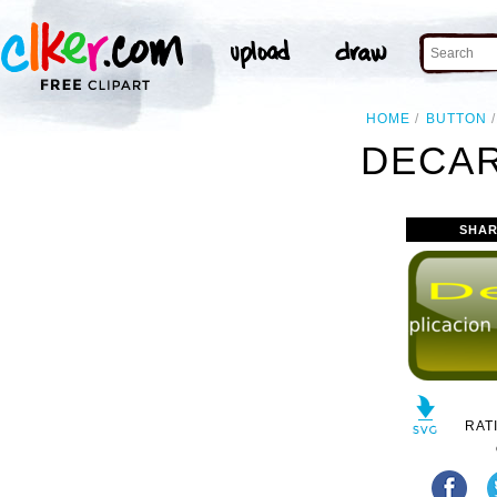
HOME
BUTTON
DECAR
SHAR
RAT