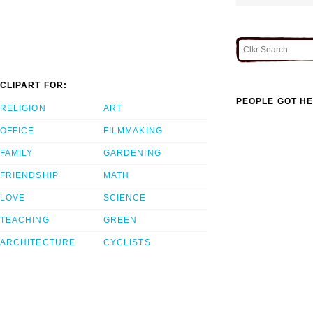
CLIPART FOR:
PEOPLE GOT HE
RELIGION
ART
OFFICE
FILMMAKING
FAMILY
GARDENING
FRIENDSHIP
MATH
LOVE
SCIENCE
TEACHING
GREEN
ARCHITECTURE
CYCLISTS