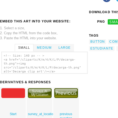
DOWNLOAD THIS
EMBED THIS ART INTO YOUR WEBSITE:
PNG
SMA
1. Select a size,
2. Copy the HTML from the code box,
TAGS
3. Paste the HTML into your website.
BUTTON
COM
SMALL
MEDIUM
LARGE
ESTUDIANTE
<!-- Size: 140 px -- >
<a href="/cliparts/K/m/4/K/L/P/decarga-
th.png"><img
src="/cliparts/K/m/4/K/L/P/decarga-th.png"
alt='Decarga clip art'/></a>
DERIVATIVES & RESPONSES
Start
survey_at_location_upressed
previous