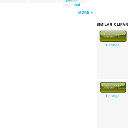
question
unpressed
MORE
SIMILAR CLIPA
Decarga
Decarga