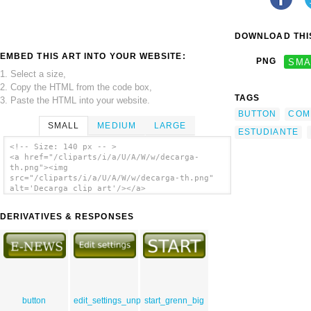
DOWNLOAD THIS
EMBED THIS ART INTO YOUR WEBSITE:
PNG
SMA
1. Select a size,
2. Copy the HTML from the code box,
TAGS
3. Paste the HTML into your website.
BUTTON
COM
SMALL
MEDIUM
LARGE
ESTUDIANTE
<!-- Size: 140 px -- >
<a href="/cliparts/i/a/U/A/W/w/decarga-
th.png"><img
src="/cliparts/i/a/U/A/W/w/decarga-th.png"
alt='Decarga clip art'/></a>
DERIVATIVES & RESPONSES
button
edit_settings_unpressed
start_grenn_big