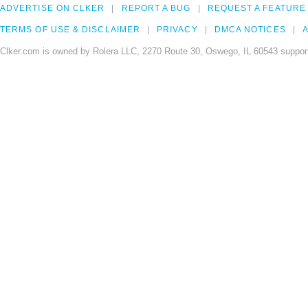
ADVERTISE ON CLKER
REPORT A BUG
REQUEST A FEATURE
TERMS OF USE & DISCLAIMER
PRIVACY
DMCA NOTICES
A
Clker.com is owned by Rolera LLC, 2270 Route 30, Oswego, IL 60543 support