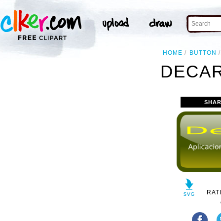
HOME
BUTTON
DECAR
SHAR
RAT