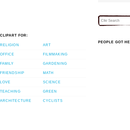
CLIPART FOR:
PEOPLE GOT HE
RELIGION
ART
OFFICE
FILMMAKING
FAMILY
GARDENING
FRIENDSHIP
MATH
LOVE
SCIENCE
TEACHING
GREEN
ARCHITECTURE
CYCLISTS