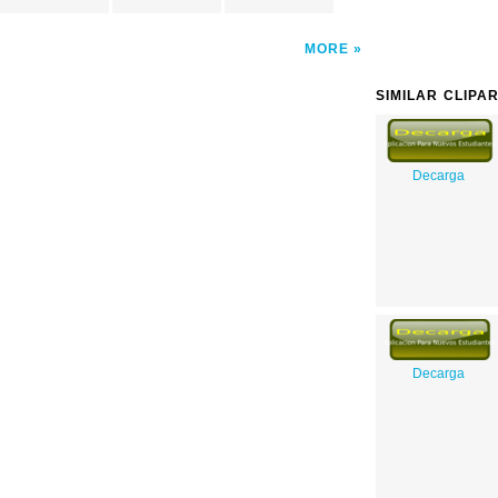
MORE
SIMILAR CLIPA
Decarga
Decarga