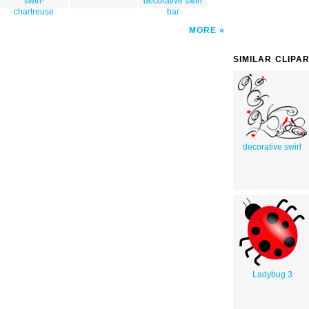
swirl-
decorative swirl
chartreuse
bar
MORE
SIMILAR CLIPA
decorative swirl
Ladybug 3