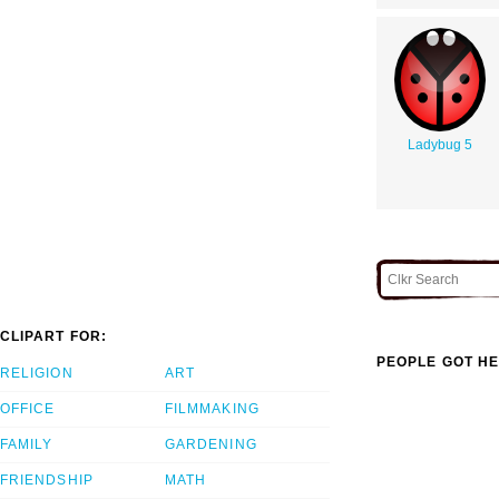
Ladybug 5
CLIPART FOR:
PEOPLE GOT HE
RELIGION
ART
OFFICE
FILMMAKING
FAMILY
GARDENING
FRIENDSHIP
MATH