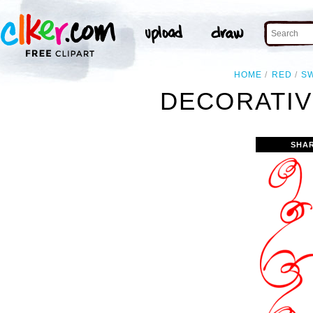
HOME
RED
S
DECORATIV
SHA