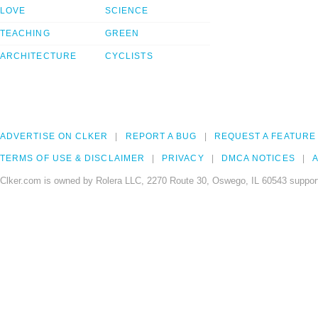
LOVE
SCIENCE
TEACHING
GREEN
ARCHITECTURE
CYCLISTS
ADVERTISE ON CLKER
REPORT A BUG
REQUEST A FEATURE
TERMS OF USE & DISCLAIMER
PRIVACY
DMCA NOTICES
A
Clker.com is owned by Rolera LLC, 2270 Route 30, Oswego, IL 60543 support