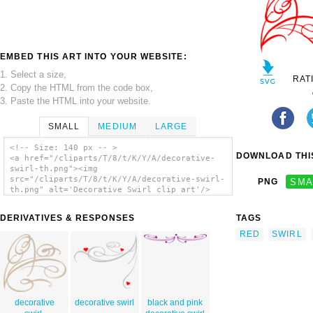
EMBED THIS ART INTO YOUR WEBSITE:
1. Select a size,
RAT
2. Copy the HTML from the code box,
3. Paste the HTML into your website.
SMALL
MEDIUM
LARGE
<!-- Size: 140 px -- >
DOWNLOAD THIS
<a href="/cliparts/T/8/t/K/Y/A/decorative-
swirl-th.png"><img
src="/cliparts/T/8/t/K/Y/A/decorative-swirl-
PNG
SMA
th.png" alt='Decorative Swirl clip art'/>
</a>
DERIVATIVES & RESPONSES
TAGS
RED
SWIRL
decorative
decorative swirl
black and pink