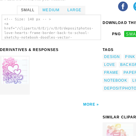
SMALL
MEDIUM
LARGE
<!-- Size: 140 px -- >
DOWNLOAD THIS
<a
href="/cliparts/0/E/j/x/D/O/depositphotos-
love-hearts-frame-border-back-to-school-
PNG
SMA
sketchy-notebook-doodles-vector-
illustration-th.png"><img
src="/cliparts/0/E/j/x/D/O/depositphotos-
DERIVATIVES & RESPONSES
TAGS
love-hearts-frame-border-back-to-school-
sketchy-notebook-doodles-vector-
DESIGN
PINK
illustration-th.png" alt='Depositphotos Love
LOVE
BACKG
Hearts Frame Border Back To School Sketchy
Notebook Doodles Vector Illustration Design
FRAME
PAPE
On Lined Sketchbook Paper Background clip
art'/></a>
NOTEBOOK
L
DEPOSITPHOT
MORE
SIMILAR CLIPA