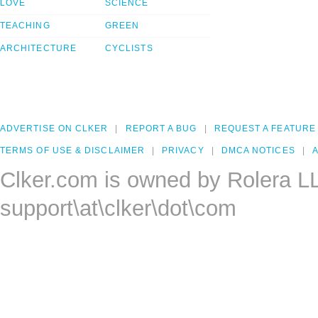
LOVE
SCIENCE
TEACHING
GREEN
ARCHITECTURE
CYCLISTS
ADVERTISE ON CLKER
REPORT A BUG
REQUEST A FEATURE
TERMS OF USE & DISCLAIMER
PRIVACY
DMCA NOTICES
A
Clker.com is owned by Rolera L
support\at\clker\dot\com