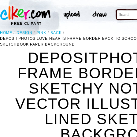
HOME
DESIGN
PINK
BACK
DEPOSITPHOTOS LOVE HEARTS FRAME BORDER BACK TO SCHOOL
SKETCHBOOK PAPER BACKGROUND
DEPOSITPHO
FRAME BORDE
SKETCHY NO
VECTOR ILLUS
LINED SKE
BACKGRO