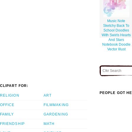
Music Note
Sketchy Back To
School Doodles
With Swirls Hearts
And Stars
Notebook Doodle
Vector Illust
CLIPART FOR:
PEOPLE GOT HE
RELIGION
ART
OFFICE
FILMMAKING
FAMILY
GARDENING
FRIENDSHIP
MATH