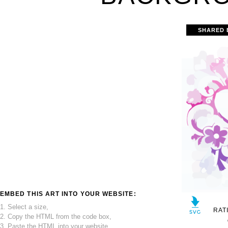
SHARED 
EMBED THIS ART INTO YOUR WEBSITE:
1. Select a size,
RAT
2. Copy the HTML from the code box,
3. Paste the HTML into your website.