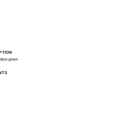
PTION
ption given
NTS