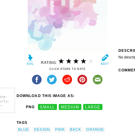
DESCRI
No descri
RATING:
CLICK STARS TO RATE
COMME
DOWNLOAD THIS IMAGE AS:
ote-
irls-
r-
PNG
SMALL
MEDIUM
LARGE
irls-
TAGS
r-
 Back
BLUE
DESIGN
PINK
BACK
ORANGE
nd