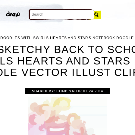
 DOODLES WITH SWIRLS HEARTS AND STARS NOTEBOOK DOODLE 
SKETCHY BACK TO SC
RLS HEARTS AND STARS
LE VECTOR ILLUST CLI
SHARED BY:
COMBINATOR
01-24-2014