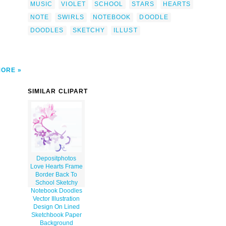
MUSIC
VIOLET
SCHOOL
STARS
HEARTS
ip
NOTE
SWIRLS
NOTEBOOK
DOODLE
DOODLES
SKETCHY
ILLUST
MORE
SIMILAR CLIPART
Depositphotos
Love Hearts Frame
Border Back To
School Sketchy
Notebook Doodles
Vector Illustration
Design On Lined
Sketchbook Paper
Background