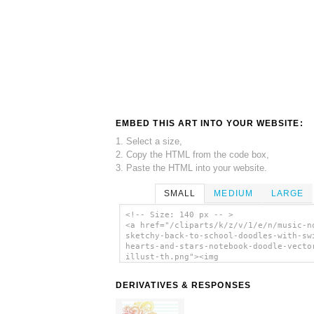
EMBED THIS ART INTO YOUR WEBSITE:
1. Select a size,
2. Copy the HTML from the code box,
3. Paste the HTML into your website.
SMALL
MEDIUM
LARGE
<!-- Size: 140 px -- >
<a href="/cliparts/k/z/v/1/e/n/music-n
sketchy-back-to-school-doodles-with-sw
hearts-and-stars-notebook-doodle-vecto
illust-th.png"><img
src="/cliparts/k/z/v/1/e/n/music-note-
sketchy-back-to-school-doodles-with-sw
DERIVATIVES & RESPONSES
hearts-and-stars-notebook-doodle-vecto
illust-th.png" alt='Music Note Sketchy
To School Doodles With Swirls Hearts A