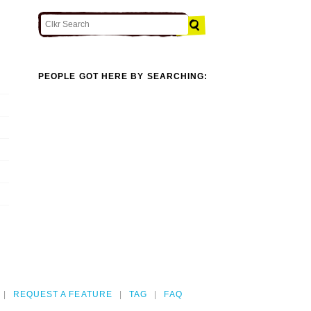
PEOPLE GOT HERE BY SEARCHING:
REQUEST A FEATURE
TAG
FAQ