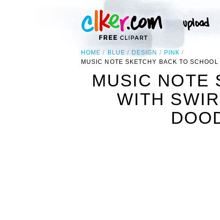
HOME
BLUE
DESIGN
PINK
MUSIC NOTE SKETCHY BACK TO SCHOOL
MUSIC NOTE 
WITH SWI
DOOD