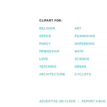
CLIPART FOR:
RELIGION
ART
OFFICE
FILMMAKING
FAMILY
GARDENING
FRIENDSHIP
MATH
LOVE
SCIENCE
TEACHING
GREEN
ARCHITECTURE
CYCLISTS
ADVERTISE ON CLKER
REPORT A BUG