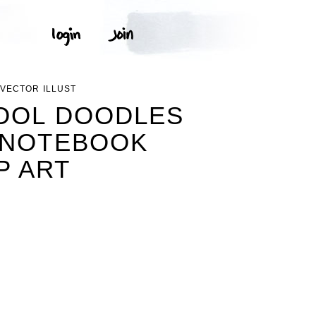
VECTOR ILLUST
HOOL DOODLES
 NOTEBOOK
P ART