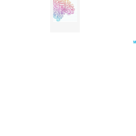
Stars Notebook Doodle Vector Illust cl
art'/></a>